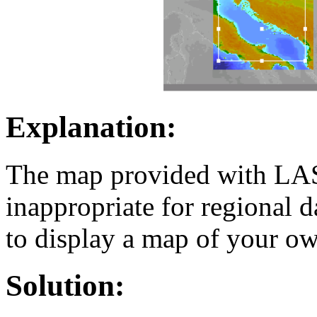
Explanation:
The map provided with LAS i
inappropriate for regional 
to display a map of your ow
Solution: