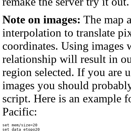
remake the server try it out.
Note on images:
The map ap
interpolation to translate pi
coordinates. Using images w
relationship will result in o
region selected. If you are 
images you should probably
script. Here is an example f
Pacific:
set mem/size=20

set data etopo20
