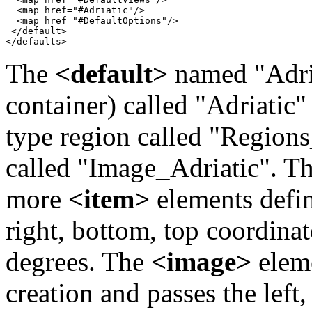
  <map href="#Adriatic"/>

  <map href="#DefaultOptions"/>

 </default>

</defaults>
The
<default>
named "Adria
container) called "Adriatic
type region called "Region
called "Image_Adriatic". T
more
<item>
elements defin
right, bottom, top coordina
degrees. The
<image>
eleme
creation and passes the left,