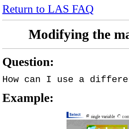
Return to LAS FAQ
Modifying the ma
Question:
How can I use a differe
Example: