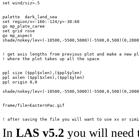
set wind/siz=.5

palette  dark_land_sea

set region/x=-160:-124/y=-30:60

go mp_plate_caree

set grid rose

go mp_aspect

shade/nokey/lev=(-10500,-5500,5000)(-5500,0,500)(0,2000
! get axis lengths from previous plot and make a new pl
! where the plot takes up all the space

ppl size ($ppl$xlen),($ppl$ylen)

ppl axlen ($ppl$xlen),($ppl$ylen)

ppl origin 0,0

shade/nokey/lev=(-10500,-5500,5000)(-5500,0,500)(0,2000
frame/file=EasternPac.gif

In
LAS v5.2
you will need 