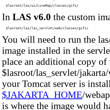
  $lasroot/las/ui/LiveMap/classes/gifs/
In
LAS v6.0
the custom ima
You will need to run the las
image installed in the servl
place an additional copy of
$lasroot/las_servlet/jakarta
your Tomcat server is instal
$JAKARTA_HOME
/webap
is where the image would h