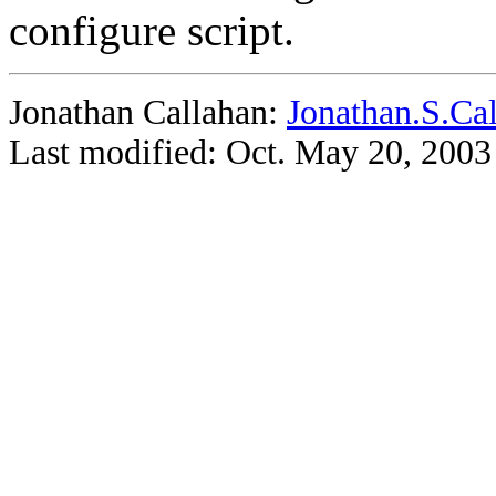
configure script.
Jonathan Callahan:
Jonathan.S.Ca
Last modified: Oct. May 20, 2003