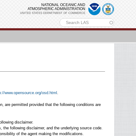
NATIONAL OCEANIC AND
ATMOSPHERIC ADMINISTRATION
UNITED STATES DEPARTMENT OF COMMERCE
m
p://www.opensource.org/osd.html
.
on, are permitted provided that the following conditions are
ollowing disclaimer.
ns, the following disclaimer, and the underlying source code.
onsibility of the agent making the modifications.