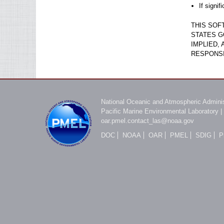
If signi
THIS SOF
STATES G
IMPLIED,
RESPONSI
National Oceanic and Atmospheric Adminis
Pacific Marine Environmental Laboratory
|
oar.pmel.contact_las@noaa.gov
DOC
NOAA
OAR
PMEL
SDIG
P