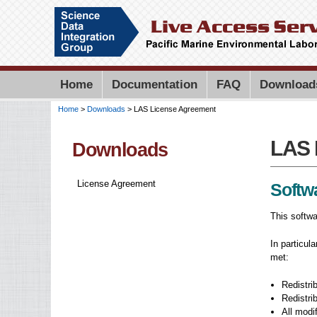
Home
Documentation
FAQ
Download
Home
>
Downloads
> LAS License Agreement
You are here
LAS 
LAS 
Downloads
License Agreement
Softw
This softwa
In particul
met:
Redistrib
Redistri
All modi