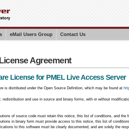
Skip to
main
content
Search PMEL
Search for
s
eMail Users Group
Contact Us
License Agreement
License Agreement
are License for PMEL Live Access Server
re is distributed under the Open Source Definition, which may be found at
htt
ar, redistribution and use in source and binary forms, with or without modificati
utions of source code must retain this notice, this list of conditions, and the f
butions in binary form must provide access to this notice, this list of conditio
fications to this software must be clearly documented, and are solely the resp