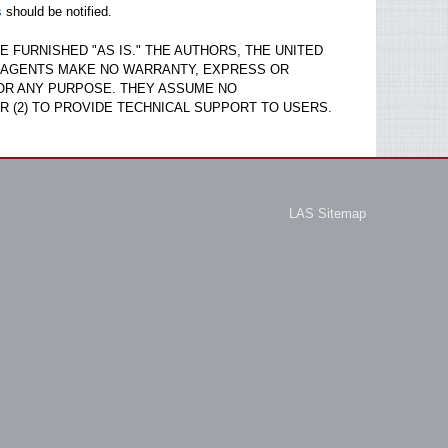
s
should be notified.
 FURNISHED "AS IS." THE AUTHORS, THE UNITED
D AGENTS MAKE NO WARRANTY, EXPRESS OR
OR ANY PURPOSE. THEY ASSUME NO
R (2) TO PROVIDE TECHNICAL SUPPORT TO USERS.
LAS Sitemap