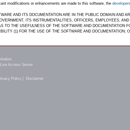
ficant modifications or enhancements are made to this software, the
developer
TWARE AND ITS DOCUMENTATION ARE IN THE PUBLIC DOMAIN AND ARE
OVERNMENT, ITS INSTRUMENTALITIES, OFFICERS, EMPLOYEES, AN
 AS TO THE USEFULNESS OF THE SOFTWARE AND DOCUMENTATION F
BILITY (1) FOR THE USE OF THE SOFTWARE AND DOCUMENTATION; O
tration
Live Access Server
rivacy Policy
Disclaimer