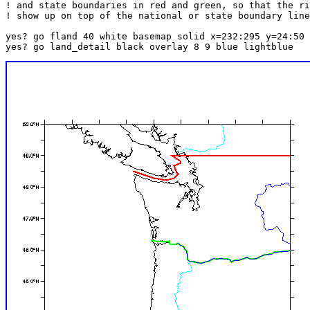
! and state boundaries in red and green, so that the ri
! show up on top of the national or state boundary line
yes? go fland 40 white basemap solid x=232:295 y=24:50 
yes? go land_detail black overlay 8 9 blue lightblue