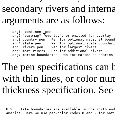
secondary rivers and intern
arguments are as follows:
!    arg1  continent_pen  

!    arg2 "basemap" "overlay", or omitted for overlay

!    arg3 country_pen	Pen for optional national boundaries 

!    arg4 state_pen	Pen for optional state boundaries (Western hemisphere)

!    arg5 rivers_pen	Pen for largest rivers

!    arg6 more_rivers	Pen for additional rivers 

!    arg7 marine boundaries  Pen for marine boundaries 
The pen specifications can 
with thin lines, or color n
thickness specification. Se
! U.S.  State boundaries are available in the North and
! America. Here we use pen-color codes 8 and 9 for nati