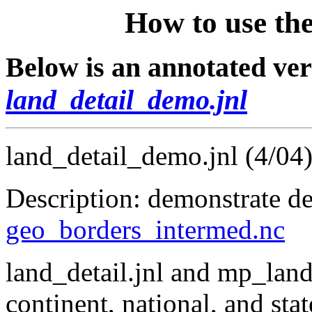
How to use the
Below is an annotated vers
land_detail_demo.jnl
land_detail_demo.jnl (4/04
Description: demonstrate det
geo_borders_intermed.nc
land_detail.jnl and mp_land_
continent, national, and sta