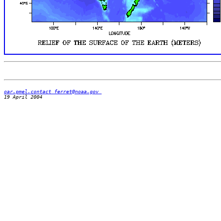
oar.pmel.contact_ferret@noaa.gov 
19 April 2004