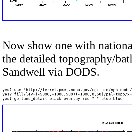
Now show one with national
the detailed topography/ba
Sandwell via DODS.
yes? use "http://ferret.pmel.noaa.gov/cgi-bin/nph-dods/
yes? fill/lev=(-5000,-1000,500)(-1000,0,50)/pal=topo/x=
yes? go land_detail black overlay red " " blue blue