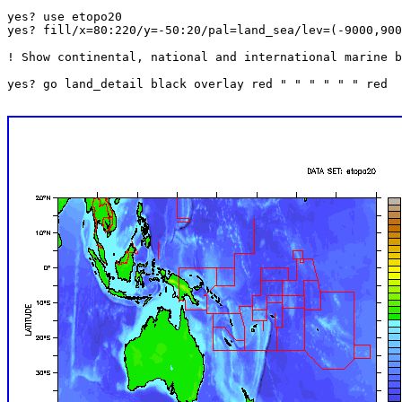
yes? use etopo20

yes? fill/x=80:220/y=-50:20/pal=land_sea/lev=(-9000,900
! Show continental, national and international marine b
yes? go land_detail black overlay red " " " " " " red
