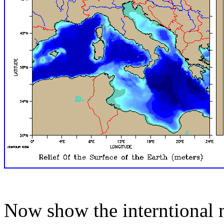
Now show the interntional 