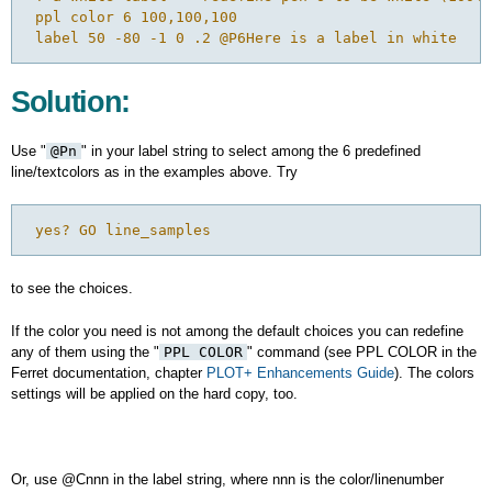
 ppl color 6 100,100,100

Solution:
Use "
@Pn
" in your label string to select among the 6 predefined
line/textcolors as in the examples above. Try
 yes? GO line_samples
to see the choices.
If the color you need is not among the default choices you can redefine
any of them using the "
PPL COLOR
" command (see PPL COLOR in the
Ferret documentation, chapter
PLOT+ Enhancements Guide
). The colors
settings will be applied on the hard copy, too.
Or, use @Cnnn in the label string, where nnn is the color/linenumber