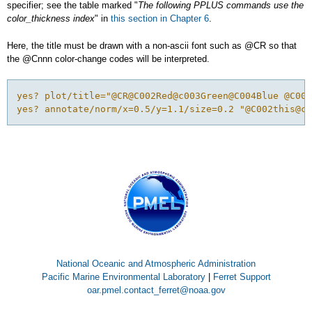
specifier; see the table marked "
The following PPLUS commands use the
color_thickness index
" in
this section in Chapter 6
.
Here, the title must be drawn with a non-ascii font such as @CR so that
the @Cnnn color-change codes will be interpreted.
yes? plot/title="@CR@C002Red@c003Green@C004Blue @C001
yes? annotate/norm/x=0.5/y=1.1/size=0.2 "@C002this@c0
National Oceanic and Atmospheric Administration
Pacific Marine Environmental Laboratory
|
Ferret Support
oar.pmel.contact_ferret@noaa.gov