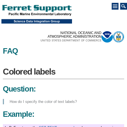
Skip to
main
content
NATIONAL OCEANIC AND
ATMOSPHERIC ADMINISTRATION
UNITED STATES DEPARTMENT OF COMMERCE
FAQ
You are here
Colored labels
Colored labels
Question:
How do I specify the color of text labels?
Example: