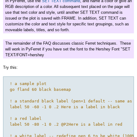
In PyFerret, use the
SET TEXT command
, and name a color or give an
RGB description of a color. All subsequent text placed on the page will
use that text color and style, until another SET TEXT command is
issued or the plot is saved with FRAME. In addition, SET TEXT can
customize the color and text style for specific text groupings, such as
moveable labels, titles, and so forth.
The remainder of the FAQ discusses classic Ferret techniques. These
will work in PyFerret if you have set the font to the Hershey Font "SET
TEXT/FONT=hershey
Try this:
 ! a sample plot

 go fland 60 black basemap

 ! a standard black label (pen=1 default -- same as u
 label 50 -60 -1 0 .2 Here is a label in black

 ! a red label

 label 50 -80 -1 0 .2 @P2Here is a label in red

 ! a white label -- redefine pen 6 to be white (100% 