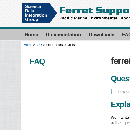
Home
Documentation
Downloads
FA
Home
>
FAQ
> ferret_users email list
You are here
ferre
ferre
FAQ
Quest
How do 
Expla
We maintain
well as qu