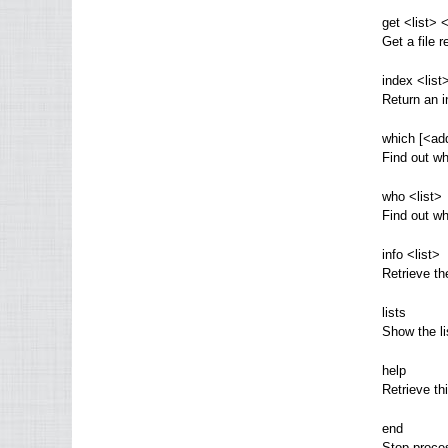
get <list> 
Get a file r
index <list
Return an i
which [<ad
Find out wh
who <list>
Find out wh
info <list>
Retrieve th
lists
Show the li
help
Retrieve t
end
Stop proces