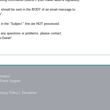
hould be sent in the BODY of an email message to
".
n the "Subject:" line are NOT processed.
 any questions or problems, please contact
o-Owner".
tration
Ferret Support
rivacy Policy
Disclaimer