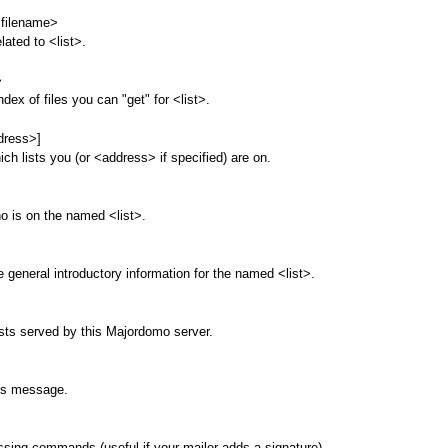
<filename>
elated to <list>.
>
ndex of files you can "get" for <list>.
dress>]
ich lists you (or <address> if specified) are on.
o is on the named <list>.
e general introductory information for the named <list>.
sts served by this Majordomo server.
his message.
sing commands (useful if your mailer adds a signature).