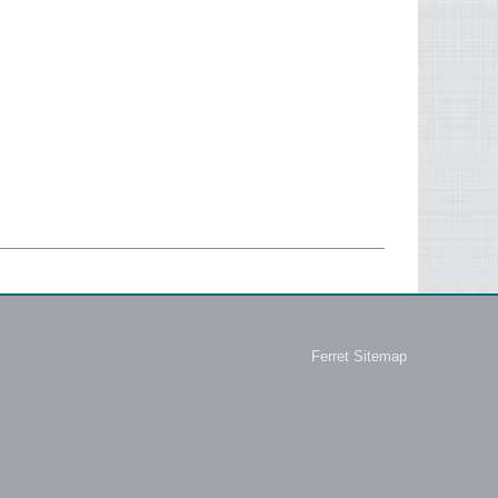
Ferret Sitemap