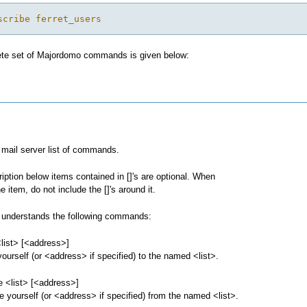
scribe ferret_users
te set of Majordomo commands is given below:
mail server list of commands.
ription below items contained in []'s are optional. When
e item, do not include the []'s around it.
understands the following commands:
list> [<address>]
ourself (or <address> if specified) to the named <list>.
e <list> [<address>]
 yourself (or <address> if specified) from the named <list>.