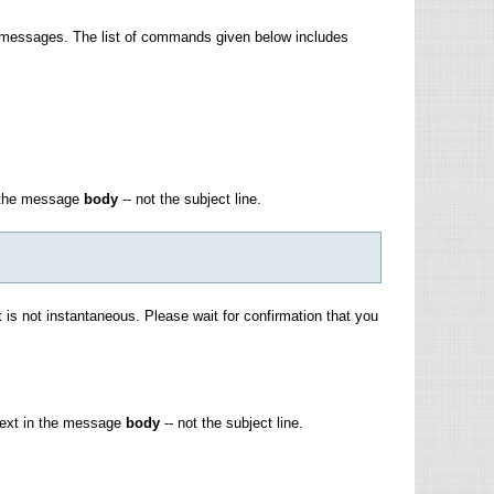
 messages. The list of commands given below includes
n the message
body
-- not the subject line.
 is not instantaneous. Please wait for confirmation that you
 text in the message
body
-- not the subject line.