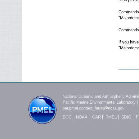
Commands s
"Majordomo
Commands i
If you have
"Majordom
National Oceanic and Atmospheric Adminis
Pacific Marine Environmental Laboratory
|
oar.pmel.contact_ferret@noaa.gov
DOC
NOAA
OAR
PMEL
SDIG
P