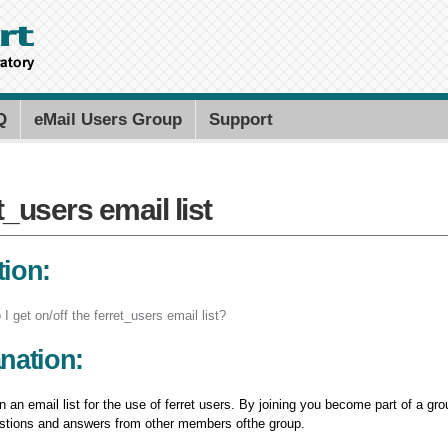
Skip to
main
content
Search PMEL
Search for
Q
eMail Users Group
Support
t_users email list
t_users email list
ion:
I get on/off the ferret_users email list?
nation:
 an email list for the use of ferret users. By joining you become part of a 
estions and answers from other members ofthe group.