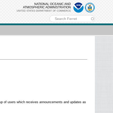
NATIONAL OCEANIC AND
ATMOSPHERIC ADMINISTRATION
UNITED STATES DEPARTMENT OF COMMERCE
m
group of users which receives announcements and updates as