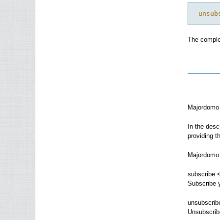
 unsub
The comple
Majordomo 
In the desc
providing th
Majordomo 
subscribe <
Subscribe y
unsubscrib
Unsubscribe