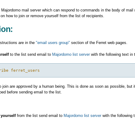
 Majordomo mail server which can respond to commands in the body of mail
 on how to join or remove yourself from the list of recipients.
ion:
nstructions are in the
"email users group"
section of the Ferret web pages.
rself
to the list send email to
Majordomo list server
with the following text i
ribe ferret_users
 join are approved by a human being. This is done as soon as possible, but it
bed before sending email to the list.
yourself
from the list send email to
Majordomo list server
with the following