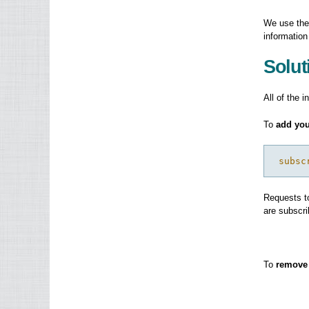
We use the
information
Solut
All of the i
To
add you
 subsc
Requests to
are subscri
To
remove 