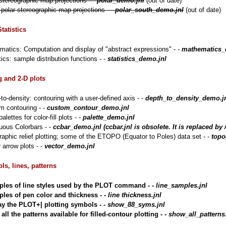
stereographic map projections - -
polar_demo.jnl
(out of date)
polar stereographic map projections - -
polar_south_demo.jnl
(out of date)
tatistics
atics: Computation and display of "abstract expressions" - -
mathematics_
tics: sample distribution functions - -
statistics_demo.jnl
 and 2-D plots
to-density: contouring with a user-defined axis - -
depth_to_density_demo.j
m contouring - -
custom_contour_demo.jnl
alettes for color-fill plots - -
palette_demo.jnl
uous Colorbars - -
ccbar_demo.jnl (ccbar.jnl is obsolete. It is replace
aphic relief plotting; some of the ETOPO (Equator to Poles) data set - -
topo
 arrow plots - -
vector_demo.jnl
ls, lines, patterns
les of line styles used by the PLOT command - -
line_samples.jnl
les of pen color and thickness - -
line thickness.jnl
ay the PLOT+| plotting symbols - -
show_88_syms.jnl
ll the patterns available for filled-contour plotting - -
show_all_patterns.