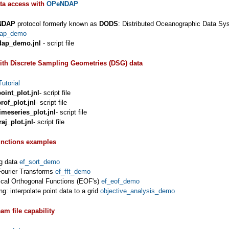
ta access with
OPeNDAP
NDAP
protocol formerly known as
DODS
: Distributed Oceanographic Data Sy
dap_demo
dap_demo.jnl
- script file
ith Discrete Sampling Geometries (DSG) data
utorial
oint_plot.jnl
- script file
rof_plot.jnl
- script file
imeseries_plot.jnl
- script file
aj_plot.jnl
- script file
unctions examples
ng data
ef_sort_demo
Fourier Transforms
ef_fft_demo
ical Orthogonal Functions (EOF's)
ef_eof_demo
ng: interpolate point data to a grid
objective_analysis_demo
am file capability