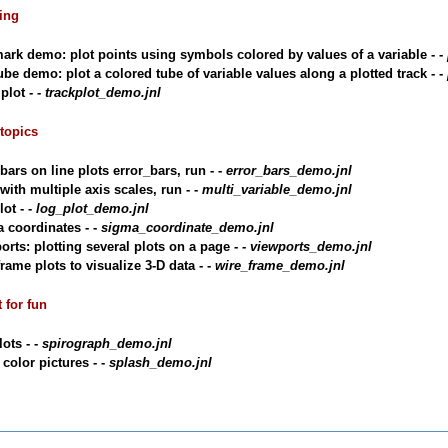
ting
ark demo: plot points using symbols colored by values of a variable - -
ube demo: plot a colored tube of variable values along a plotted track - -
plot - -
trackplot_demo.jnl
 topics
bars on line plots error_bars, run - -
error_bars_demo.jnl
with multiple axis scales, run - -
multi_variable_demo.jnl
ot - -
log_plot_demo.jnl
 coordinates - -
sigma_coordinate_demo.jnl
orts: plotting several plots on a page - -
viewports_demo.jnl
rame plots to visualize 3-D data - -
wire_frame_demo.jnl
t for fun
lots - -
spirograph_demo.jnl
 color pictures - -
splash_demo.jnl