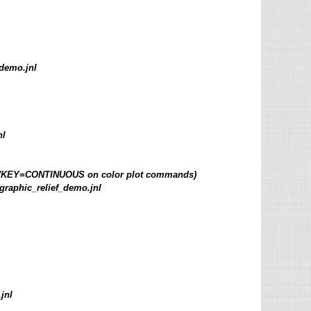
demo.jnl
nl
d by /KEY=CONTINUOUS on color plot commands)
graphic_relief_demo.jnl
jnl