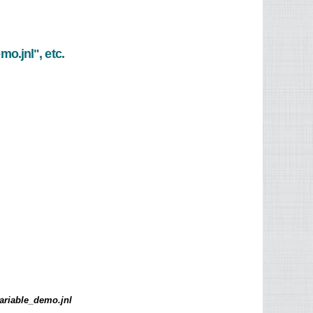
o.jnl", etc.
ariable_demo.jnl