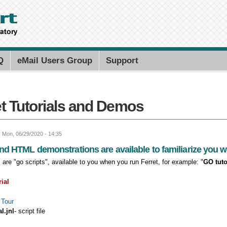
Skip to
main
content
Search PMEL
Search for
Q
eMail Users Group
Support
et Tutorials and Demos
: Mon, 06/29/2020 - 14:35
nd HTML demonstrations are available to familiarize you wit
es are "go scripts", available to you when you run Ferret, for example: "
GO tuto
rial
 Tour
al.jnl
- script file