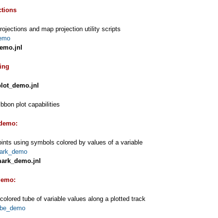
ctions
ojections and map projection utility scripts
emo
emo.jnl
ting
plot_demo.jnl
bbon plot capabilities
demo:
oints using symbols colored by values of a variable
ark_demo
ark_demo.jnl
demo:
 colored tube of variable values along a plotted track
ube_demo