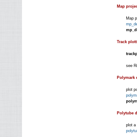
Map proje
Map pr
mp_d
mp_d
Track plot
track
see Ri
Polymark 
plot p
polym
polym
Polytube 
plot a
polyt