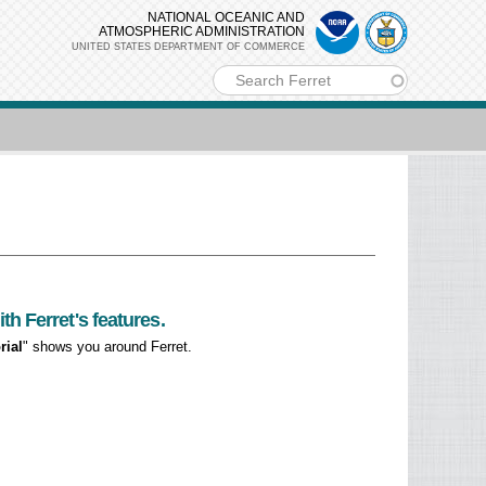
NATIONAL OCEANIC AND
ATMOSPHERIC ADMINISTRATION
UNITED STATES DEPARTMENT OF COMMERCE
m
h Ferret's features.
rial
" shows you around Ferret.