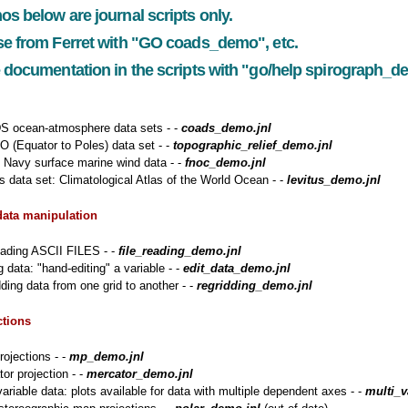
os below are
journal scripts only.
e from Ferret with
"GO coads_demo"
, etc.
 documentation in the scripts with "go/help
spirograph_dem
 ocean-atmosphere data sets - -
coads_demo.jnl
 (Equator to Poles) data set - -
topographic_relief_demo.jnl
Navy surface marine wind data - -
fnoc_demo.jnl
s data set: Climatological Atlas of the World Ocean - -
levitus_demo.jnl
data manipulation
eading ASCII FILES - -
file_reading_demo.jnl
g data: "hand-editing" a variable - -
edit_data_demo.jnl
ding data from one grid to another - -
regridding_demo.jnl
ctions
ojections - -
mp_demo.jnl
or projection - -
mercator_demo.jnl
variable data: plots available for data with multiple dependent axes - -
multi_v