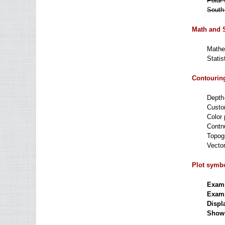
Polar 
South 
Math and S
Mathem
Statis
Contouring
Depth-
Custo
Color p
Contn
Topogr
Vector
Plot symbo
Examp
Examp
Displ
Show a