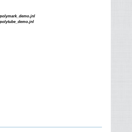
polymark_demo.jnl
polytube_demo.jnl