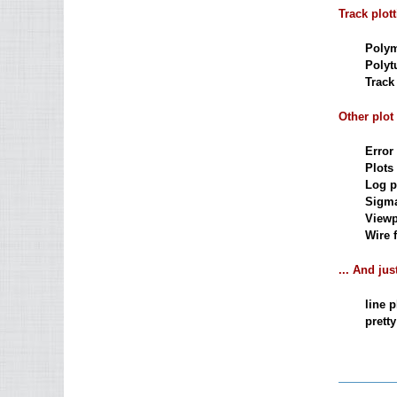
Track plot
Polym
Polyt
Track 
Other plot
Error 
Plots 
Log pl
Sigma
Viewp
Wire f
... And jus
line p
pretty