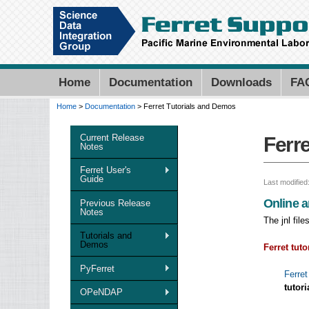
Home
Documentation
Downloads
FA
Home
>
Documentation
> Ferret Tutorials and Demos
You are here
Current Release
Ferr
Notes
Ferret User's
Guide
Last modified
Online a
Previous Release
Notes
The jnl fil
Tutorials and
Demos
Ferret tuto
PyFerret
Ferret
tutori
OPeNDAP