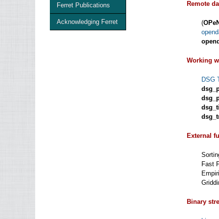
Remote da
Ferret Publications
Acknowledging Ferret
(
OPe
open
open
Working w
DSG T
dsg_p
dsg_p
dsg_t
dsg_tr
External f
Sorti
Fast 
Empir
Griddi
Binary stre