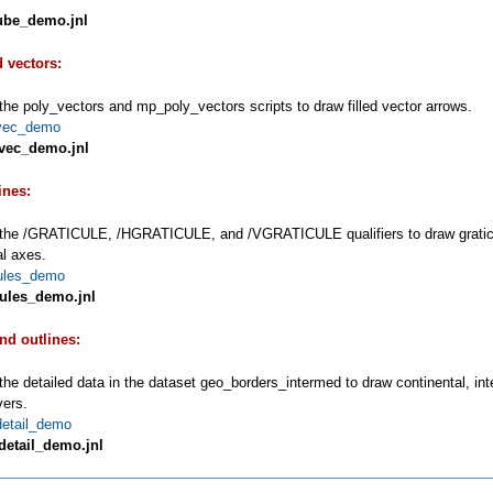
ube_demo.jnl
d vectors:
the poly_vectors and mp_poly_vectors scripts to draw filled vector arrows.
vec_demo
vec_demo.jnl
ines:
the /GRATICULE, /HGRATICULE, and /VGRATICULE qualifiers to draw graticule 
al axes.
cules_demo
cules_demo.jnl
and outlines:
the detailed data in the dataset geo_borders_intermed to draw continental, in
vers.
detail_demo
detail_demo.jnl