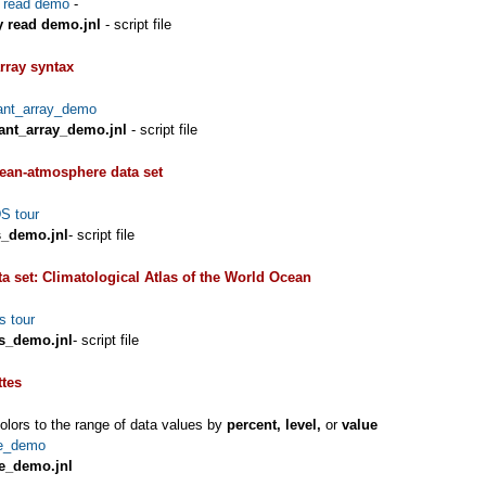
y read demo
-
y read demo.jnl
- script file
rray syntax
ant_array_demo
ant_array_demo.jnl
- script file
an-atmosphere data set
 tour
_demo.jnl
- script file
ta set: Climatological Atlas of the World Ocean
s tour
us_demo.jnl
- script file
ttes
lors to the range of data values by
percent, level,
or
value
te_demo
te_demo.jnl