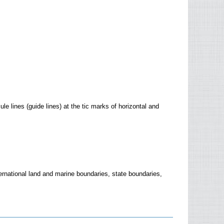
lines (guide lines) at the tic marks of horizontal and
ternational land and marine boundaries, state boundaries,