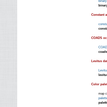
binar
binar
Constant a
const
const
COADS oce
COADS
coads
Levitus da
Levitu
levit
Color pale
map co
palet
palet