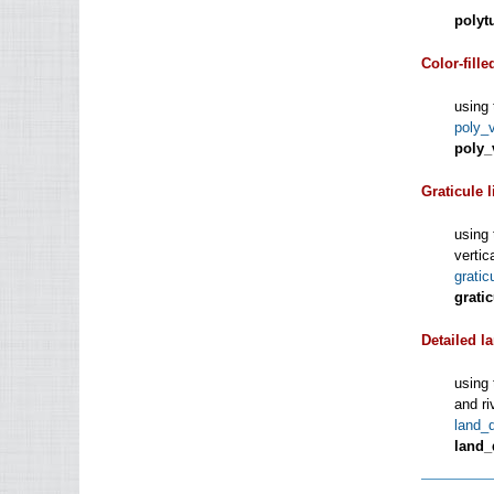
polyt
Color-fille
using 
poly_
poly_
Graticule l
using 
vertic
grati
grati
Detailed l
using 
and ri
land_
land_