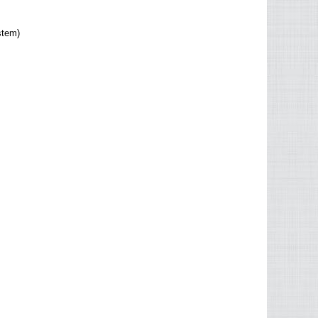
stem)