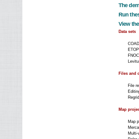
The dem
Run thes
View the
Data sets
COADS
ETOPO
FNOC 
Levitu
Files and 
File r
Editin
Regrid
Map proje
Map pr
Mercat
Multi-