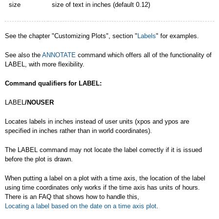
size
size of text in inches (default 0.12)
See the chapter "Customizing Plots", section "
Labels
" for examples.
See also the
ANNOTATE
command which offers all of the functionality of
LABEL, with more flexibility.
Command qualifiers for LABEL:
LABEL
/NOUSER
Locates labels in inches instead of user units (xpos and ypos are
specified in inches rather than in world coordinates).
The LABEL command may not locate the label correctly if it is issued
before the plot is drawn.
When putting a label on a plot with a time axis, the location of the label
using time coordinates only works if the time axis has units of hours.
There is an FAQ that shows how to handle this,
Locating a label based on the date on a time axis plot
.