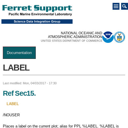
Skip to
main
content
NATIONAL OCEANIC AND
ATMOSPHERIC ADMINISTRATION
UNITED STATES DEPARTMENT OF COMMERCE
Documentation
You are here
LABEL
Last modified: Mon, 04/03/2017 - 17:30
Ref Sec15.
LABEL
/NOUSER
Places a label on the current plot; alias for PPL %LABEL. %LABEL is