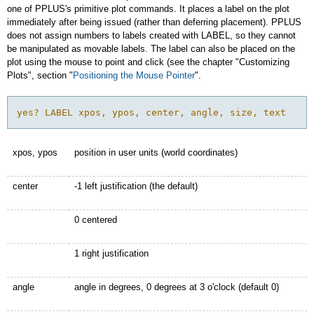
one of PPLUS's primitive plot commands. It places a label on the plot
immediately after being issued (rather than deferring placement). PPLUS
does not assign numbers to labels created with LABEL, so they cannot
be manipulated as movable labels. The label can also be placed on the
plot using the mouse to point and click (see the chapter "Customizing
Plots", section "
Positioning the Mouse Pointer
".
yes? LABEL xpos, ypos, center, angle, size, text
xpos, ypos
position in user units (world coordinates)
center
-1 left justification (the default)
0 centered
1 right justification
angle
angle in degrees, 0 degrees at 3 o'clock (default 0)