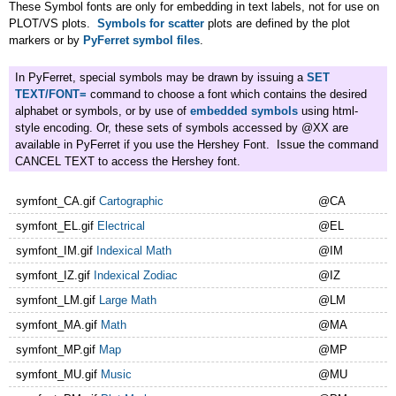
These Symbol fonts are only for embedding in text labels, not for use on
PLOT/VS plots.
Symbols for scatter
plots are defined by the plot
markers or by
PyFerret symbol files
.
In PyFerret, special symbols may be drawn by issuing a
SET
TEXT/FONT=
command to choose a font which contains the desired
alphabet or symbols, or by use of
embedded symbols
using html-
style encoding. Or, these sets of symbols accessed by @XX are
available in PyFerret if you use the Hershey Font. Issue the command
CANCEL TEXT to access the Hershey font.
symfont_CA.gif
Cartographic
@CA
symfont_EL.gif
Electrical
@EL
symfont_IM.gif
Indexical Math
@IM
symfont_IZ.gif
Indexical Zodiac
@IZ
symfont_LM.gif
Large Math
@LM
symfont_MA.gif
Math
@MA
symfont_MP.gif
Map
@MP
symfont_MU.gif
Music
@MU