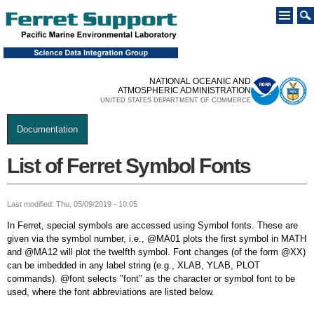
Skip to
main
content
NATIONAL OCEANIC AND
ATMOSPHERIC ADMINISTRATION
UNITED STATES DEPARTMENT OF COMMERCE
Documentation
You are here
List of Ferret Symbol Fonts
Last modified: Thu, 05/09/2019 - 10:05
In Ferret, special symbols are accessed using Symbol fonts. These are
given via the symbol number, i.e., @MA01 plots the first symbol in MATH
and @MA12 will plot the twelfth symbol. Font changes (of the form @XX)
can be imbedded in any label string (e.g., XLAB, YLAB, PLOT
commands). @font selects "font" as the character or symbol font to be
used, where the font abbreviations are listed below.