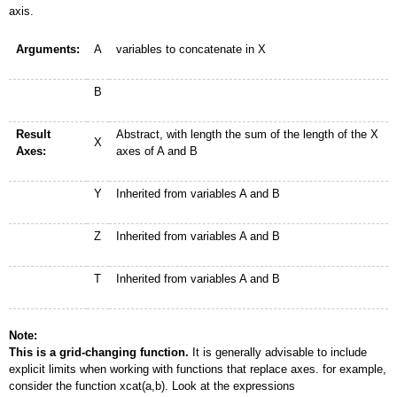
axis.
Arguments:
A
variables to concatenate in X
B
Result
Abstract, with length the sum of the length of the X
X
Axes:
axes of A and B
Y
Inherited from variables A and B
Z
Inherited from variables A and B
T
Inherited from variables A and B
Note:
This is a grid-changing function.
It is generally advisable to include
explicit limits when working with functions that replace axes. for example,
consider the function xcat(a,b). Look at the expressions