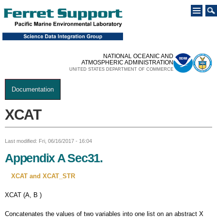
Skip to
main
content
NATIONAL OCEANIC AND
ATMOSPHERIC ADMINISTRATION
UNITED STATES DEPARTMENT OF COMMERCE
Documentation
You are here
XCAT
Last modified: Fri, 06/16/2017 - 16:04
Appendix A Sec31.
XCAT and XCAT_STR
XCAT (A, B )
Concatenates the values of two variables into one list on an abstract X