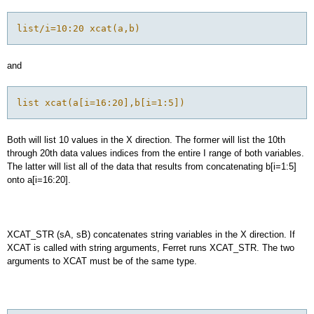
list/i=10:20 xcat(a,b)
and
list xcat(a[i=16:20],b[i=1:5])
Both will list 10 values in the X direction. The former will list the 10th
through 20th data values indices from the entire I range of both variables.
The latter will list all of the data that results from concatenating b[i=1:5]
onto a[i=16:20].
XCAT_STR (sA, sB) concatenates string variables in the X direction. If
XCAT is called with string arguments, Ferret runs XCAT_STR. The two
arguments to XCAT must be of the same type.