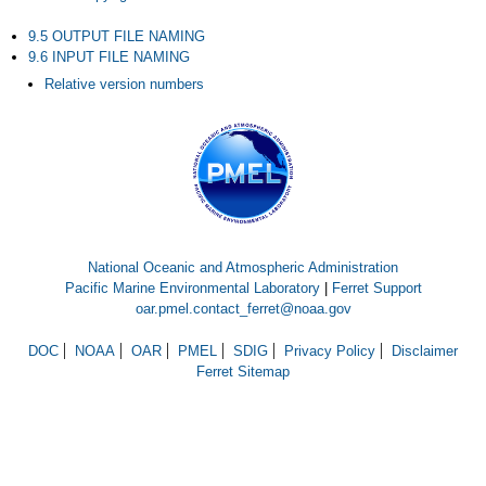
9.5 OUTPUT FILE NAMING
9.6 INPUT FILE NAMING
Relative version numbers
National Oceanic and Atmospheric Administration
Pacific Marine Environmental Laboratory
|
Ferret Support
oar.pmel.contact_ferret@noaa.gov
DOC
NOAA
OAR
PMEL
SDIG
Privacy Policy
Disclaimer
Ferret Sitemap