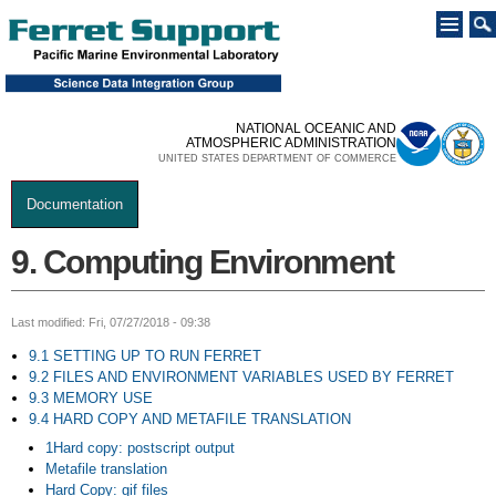
Skip to
main
content
NATIONAL OCEANIC AND
ATMOSPHERIC ADMINISTRATION
UNITED STATES DEPARTMENT OF COMMERCE
Documentation
You are here
9. Computing Environment
Last modified: Fri, 07/27/2018 - 09:38
9.1 SETTING UP TO RUN FERRET
9.2 FILES AND ENVIRONMENT VARIABLES USED BY FERRET
9.3 MEMORY USE
9.4 HARD COPY AND METAFILE TRANSLATION
1Hard copy: postscript output
Metafile translation
Hard Copy: gif files