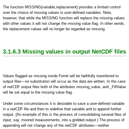
The function MISSING(variable,replacement) provides a limited control
over the choice of missing values in user-defined variables. Note,
however, that while the MISSING function will replace the missing values
with other values it will not change the missing value flag. In other words,
the replacement values will no longer be regarded as missing.
3.1.6.3 Missing values in output NetCDF files
Values flagged as missing inside Ferret will be faithfully transferred to
output files—no substitution will occur as the data are written. In the case
of netCDF output files both of the attributes missing_value, and _FillValue
will be set equal to the missing value flag.
Under some circumstances it is desirable to save a user-defined variable
in a netCDF file and then to redefine that variable and to append further
output. (An example of this is the process of consolidating several files of
input, say, moored measurements, into a gridded output.) The process of
appending will not change any of the netCDF attributes—neither