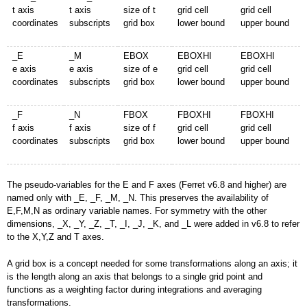
t axis
t axis
size of t
grid cell
grid cell
coordinates
subscripts
grid box
lower bound
upper bound
_E
_M
EBOX
EBOXHI
EBOXHI
e axis
e axis
size of e
grid cell
grid cell
coordinates
subscripts
grid box
lower bound
upper bound
_F
_N
FBOX
FBOXHI
FBOXHI
f axis
f axis
size of f
grid cell
grid cell
coordinates
subscripts
grid box
lower bound
upper bound
The pseudo-variables for the E and F axes (Ferret v6.8 and higher) are
named only with _E, _F, _M, _N. This preserves the availability of
E,F,M,N as ordinary variable names. For symmetry with the other
dimensions, _X, _Y, _Z, _T, _I, _J, _K, and _L were added in v6.8 to refer
to the X,Y,Z and T axes.
A grid box is a concept needed for some transformations along an axis; it
is the length along an axis that belongs to a single grid point and
functions as a weighting factor during integrations and averaging
transformations.