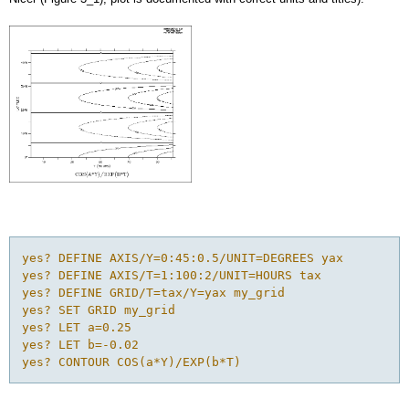
yes? DEFINE AXIS/Y=0:45:0.5/UNIT=DEGREES yax

yes? DEFINE AXIS/T=1:100:2/UNIT=HOURS tax

yes? DEFINE GRID/T=tax/Y=yax my_grid

yes? SET GRID my_grid

yes? LET a=0.25

yes? LET b=-0.02

yes? CONTOUR COS(a*Y)/EXP(b*T)