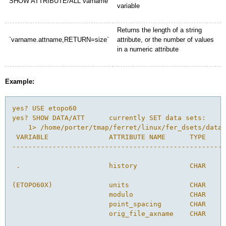
SHOW ATTRIBUTE/ALL varname
variable
Returns the length of a string
`varname.attname,RETURN=size`
attribute, or the number of values
in a numeric attribute
Example:
yes? USE etopo60 

yes? SHOW DATA/ATT      currently SET data sets:

    1> /home/porter/tmap/ferret/linux/fer_dsets/data/
 VARIABLE               ATTRIBUTE NAME      TYPE    S
-----------------------------------------------------
 .                      history             CHAR    2
(ETOPO60X)              units               CHAR    1
                        modulo              CHAR    1
                        point_spacing       CHAR    4
                        orig_file_axname    CHAR    8