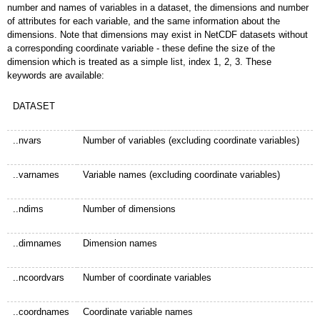
number and names of variables in a dataset, the dimensions and number
of attributes for each variable, and the same information about the
dimensions. Note that dimensions may exist in NetCDF datasets without
a corresponding coordinate variable - these define the size of the
dimension which is treated as a simple list, index 1, 2, 3. These
keywords are available:
DATASET
..nvars
Number of variables (excluding coordinate variables)
..varnames
Variable names (excluding coordinate variables)
..ndims
Number of dimensions
..dimnames
Dimension names
..ncoordvars
Number of coordinate variables
..coordnames
Coordinate variable names