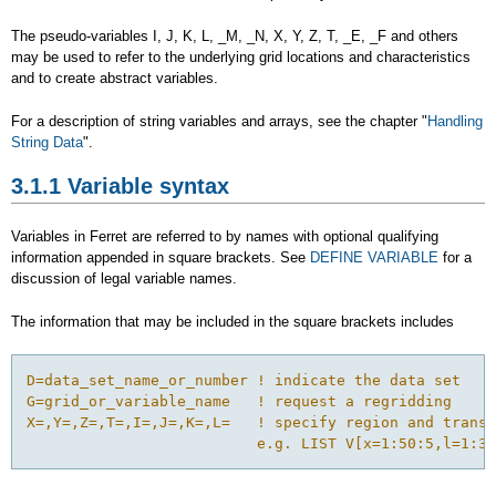
The pseudo-variables I, J, K, L, _M, _N, X, Y, Z, T, _E, _F and others
may be used to refer to the underlying grid locations and characteristics
and to create abstract variables.
For a description of string variables and arrays, see the chapter "
Handling
String Data
".
3.1.1 Variable syntax
Variables in Ferret are referred to by names with optional qualifying
information appended in square brackets. See
DEFINE VARIABLE
for a
discussion of legal variable names.
The information that may be included in the square brackets includes
D=data_set_name_or_number ! indicate the data set

G=grid_or_variable_name   ! request a regridding

X=,Y=,Z=,T=,I=,J=,K=,L=   ! specify region and transf
                          e.g. LIST V[x=1:50:5,l=1:30