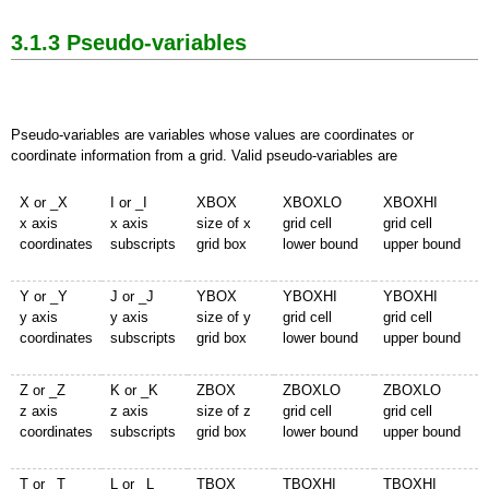
3.1.3 Pseudo-variables
Pseudo-variables are variables whose values are coordinates or
coordinate information from a grid. Valid pseudo-variables are
X or _X
I or _I
XBOX
XBOXLO
XBOXHI
x axis
x axis
size of x
grid cell
grid cell
coordinates
subscripts
grid box
lower bound
upper bound
Y or _Y
J or _J
YBOX
YBOXHI
YBOXHI
y axis
y axis
size of y
grid cell
grid cell
coordinates
subscripts
grid box
lower bound
upper bound
Z or _Z
K or _K
ZBOX
ZBOXLO
ZBOXLO
z axis
z axis
size of z
grid cell
grid cell
coordinates
subscripts
grid box
lower bound
upper bound
T or _T
L or _L
TBOX
TBOXHI
TBOXHI