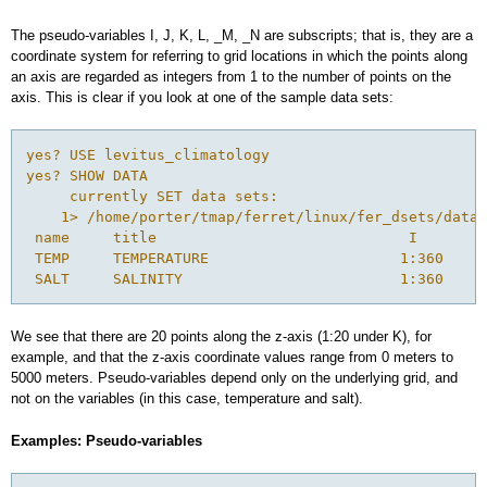
The pseudo-variables I, J, K, L, _M, _N are subscripts; that is, they are a
coordinate system for referring to grid locations in which the points along
an axis are regarded as integers from 1 to the number of points on the
axis. This is clear if you look at one of the sample data sets:
yes? USE levitus_climatology

yes? SHOW DATA

     currently SET data sets:

    1> /home/porter/tmap/ferret/linux/fer_dsets/data/
 name     title                             I        
 TEMP     TEMPERATURE                      1:360     
We see that there are 20 points along the z-axis (1:20 under K), for
example, and that the z-axis coordinate values range from 0 meters to
5000 meters. Pseudo-variables depend only on the underlying grid, and
not on the variables (in this case, temperature and salt).
Examples: Pseudo-variables