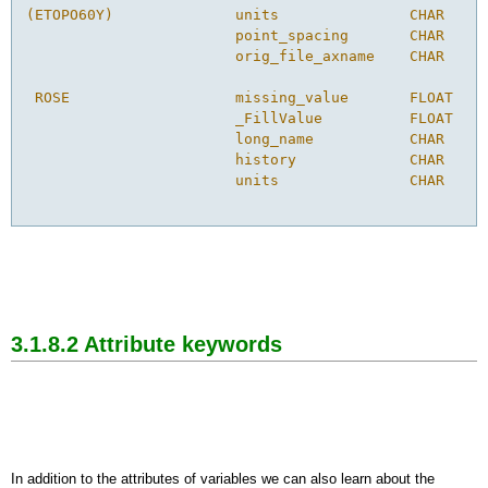
(ETOPO60Y)              units               CHAR    1
                        point_spacing       CHAR    4
                        orig_file_axname    CHAR    8
 ROSE                   missing_value       FLOAT   1
                        _FillValue          FLOAT   1
                        long_name           CHAR    3
                        history             CHAR    1
                        units               CHAR    6
3.1.8.2 Attribute keywords
In addition to the attributes of variables we can also learn about the