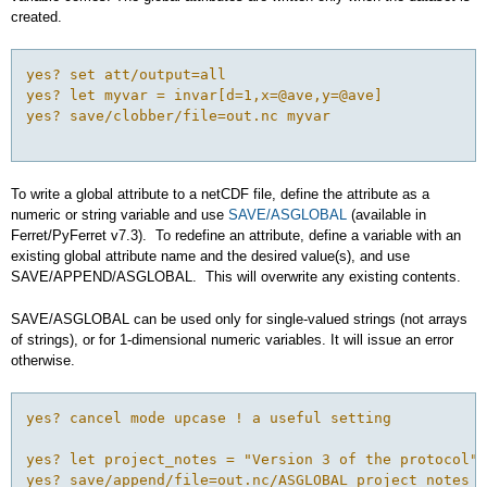
created.
yes? set att/output=all 

yes? let myvar = invar[d=1,x=@ave,y=@ave]

yes? save/clobber/file=out.nc myvar

To write a global attribute to a netCDF file, define the attribute as a
numeric or string variable and use
SAVE/ASGLOBAL
(available in
Ferret/PyFerret v7.3). To redefine an attribute, define a variable with an
existing global attribute name and the desired value(s), and use
SAVE/APPEND/ASGLOBAL. This will overwrite any existing contents.
SAVE/ASGLOBAL can be used only for single-valued strings (not arrays
of strings), or for 1-dimensional numeric variables. It will issue an error
otherwise.
yes? cancel mode upcase ! a useful setting

yes? let project_notes = "Version 3 of the protocol"

yes? save/append/file=out.nc/ASGLOBAL project_notes
