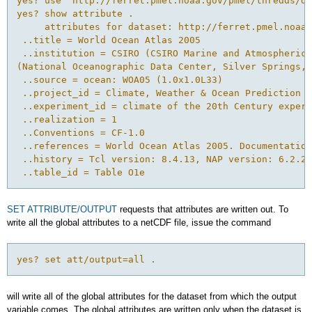
yes? use "http://ferret.pmel.noaa.gov/pmel/thredds/do
yes? show attribute .

     attributes for dataset: http://ferret.pmel.noaa.
 ..title = World Ocean Atlas 2005 

 ..institution = CSIRO (CSIRO Marine and Atmospheric 
(National Oceanographic Data Center, Silver Springs, 
 ..source = ocean: WOA05 (1.0x1.0L33) 

 ..project_id = Climate, Weather & Ocean Prediction -
 ..experiment_id = climate of the 20th Century experi
 ..realization = 1 

 ..Conventions = CF-1.0 

 ..references = World Ocean Atlas 2005. Documentation
 ..history = Tcl version: 8.4.13, NAP version: 6.2.2 

SET ATTRIBUTE/OUTPUT
requests that attributes are written out. To
write all the global attributes to a netCDF file, issue the command
yes? set att/output=all .
will write all of the global attributes for the dataset from which the output
variable comes. The global attributes are written only when the dataset is