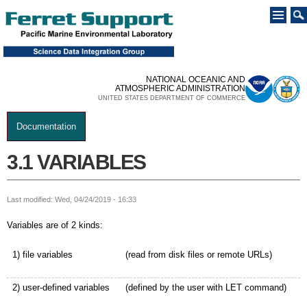
Skip to
main
content
NATIONAL OCEANIC AND
ATMOSPHERIC ADMINISTRATION
UNITED STATES DEPARTMENT OF COMMERCE
Documentation
You are here
3.1 VARIABLES
Last modified: Wed, 04/24/2019 - 16:33
Variables are of 2 kinds:
1) file variables
(read from disk files or remote URLs)
2) user-defined variables
(defined by the user with LET command)