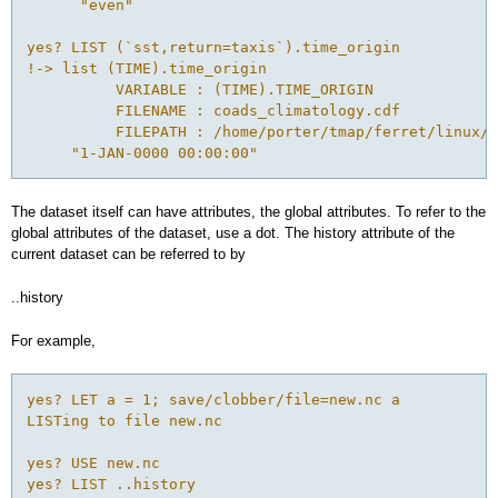
      "even"

yes? LIST (`sst,return=taxis`).time_origin

!-> list (TIME).time_origin

          VARIABLE : (TIME).TIME_ORIGIN

          FILENAME : coads_climatology.cdf

          FILEPATH : /home/porter/tmap/ferret/linux/f
The dataset itself can have attributes, the global attributes. To refer to the
global attributes of the dataset, use a dot. The history attribute of the
current dataset can be referred to by
..history
For example,
yes? LET a = 1; save/clobber/file=new.nc a 

LISTing to file new.nc 

yes? USE new.nc 

yes? LIST ..history
