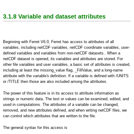
3.1.8 Variable and dataset attributes
Beginning with Ferret V6.0, Ferret has access to attributes of all
variables, including netCDF variables, netCDF coordinate variables, user-
defined variables and variables from non-netCDF datasets.. When a
netCDF dataset is opened, its variables and attributes are stored. For
other file variables and user variables, a basic set of attributes is created,
including at least the missing_value flag, _FillValue, and a long-name
attribute with the variable's definition. If a variable is defined with /UNITS
or /TITLE then those are also included among the attributes.
The power of this feature is in its access to attribute information as
strings or numeric data. The text or values can be examined, edited, and
used in computations. The attributes of a variable can be changed,
removed, and new attributes defined, and when writing netCDF files, we
can control which attributes that are written to the file.
The general syntax for this access is