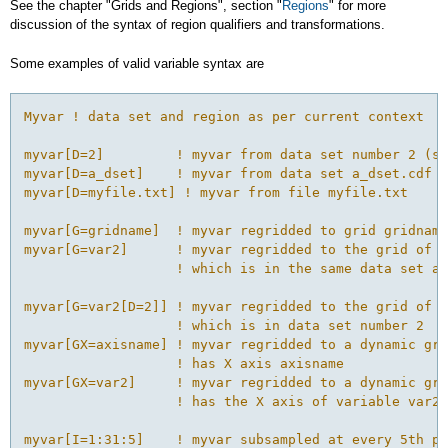
See the chapter "Grids and Regions", section "
Regions
" for more
discussion of the syntax of region qualifiers and transformations.
Some examples of valid variable syntax are
Myvar ! data set and region as per current context

myvar[D=2]         ! myvar from data set number 2 (se
myvar[D=a_dset]    ! myvar from data set a_dset.cdf o
myvar[D=myfile.txt] ! myvar from file myfile.txt

myvar[G=gridname]  ! myvar regridded to grid gridname

myvar[G=var2]      ! myvar regridded to the grid of v
                   ! which is in the same data set as
myvar[G=var2[D=2]] ! myvar regridded to the grid of v
                   ! which is in data set number 2

myvar[GX=axisname] ! myvar regridded to a dynamic gri
                   ! has X axis axisname

myvar[GX=var2]     ! myvar regridded to a dynamic gri
                   ! has the X axis of variable var2

myvar[I=1:31:5]    ! myvar subsampled at every 5th po