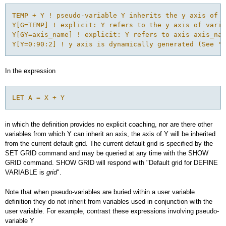
TEMP + Y ! pseudo-variable Y inherits the y axis of v
Y[G=TEMP] ! explicit: Y refers to the y axis of varia
Y[GY=axis_name] ! explicit: Y refers to axis axis_nam
In the expression
LET A = X + Y
in which the definition provides no explicit coaching, nor are there other
variables from which Y can inherit an axis, the axis of Y will be inherited
from the current default grid. The current default grid is specified by the
SET GRID command and may be queried at any time with the SHOW
GRID command. SHOW GRID will respond with "Default grid for DEFINE
VARIABLE is
grid
".
Note that when pseudo-variables are buried within a user variable
definition they do not inherit from variables used in conjunction with the
user variable. For example, contrast these expressions involving pseudo-
variable Y