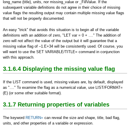
long_name (title), units, nor missing_value or _FillValue. If the
subsequent variable definitions do not agree in their choice of missing
value flags the resulting output may contain multiple missing value flags
that will not be properly documented.
An easy "trick" that avoids this situation is to begin all of the variable
definitions with an addition of zero, "LET var = 0 + ...." The addition of
zero will not affect the value of the output but it will guarantee that a
missing value flag of –1.E+34 will be consistently used. Of course, you
will want to use the SET VARIABLE/TITLE= command in conjunction
with this approach.
3.1.6.4 Displaying the missing value flag
If the LIST command is used, missing values are, by default, displayed
as "...." To examine the flag as a numerical value, use LIST/FORMAT=
(E) (or some other suitable format).
3.1.7 Returning properties of variables
The keyword
RETURN=
can reveal the size and shape, title, bad flag,
units, and other properties of a variable or expression.