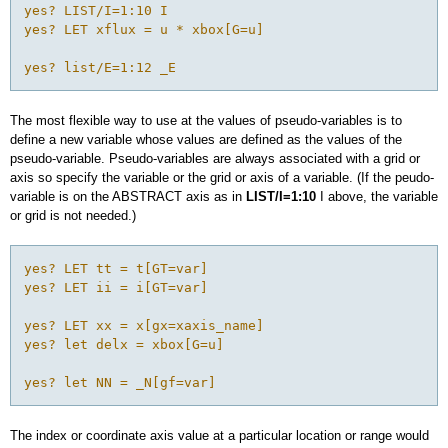
yes? LIST/I=1:10 I

yes? LET xflux = u * xbox[G=u]

The most flexible way to use at the values of pseudo-variables is to
define a new variable whose values are defined as the values of the
pseudo-variable. Pseudo-variables are always associated with a grid or
axis so specify the variable or the grid or axis of a variable. (If the peudo-
variable is on the ABSTRACT axis as in
LIST/I=1:10
I above, the variable
or grid is not needed.)
yes? LET tt = t[GT=var]

yes? LET ii = i[GT=var]

yes? LET xx = x[gx=xaxis_name]

yes? let delx = xbox[G=u]

The index or coordinate axis value at a particular location or range would