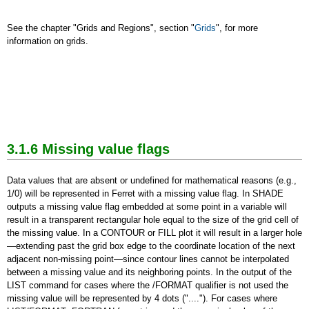
See the chapter "Grids and Regions", section "
Grids
", for more
information on grids.
3.1.6 Missing value flags
Data values that are absent or undefined for mathematical reasons (e.g.,
1/0) will be represented in Ferret with a missing value flag. In SHADE
outputs a missing value flag embedded at some point in a variable will
result in a transparent rectangular hole equal to the size of the grid cell of
the missing value. In a CONTOUR or FILL plot it will result in a larger hole
—extending past the grid box edge to the coordinate location of the next
adjacent non-missing point—since contour lines cannot be interpolated
between a missing value and its neighboring points. In the output of the
LIST command for cases where the /FORMAT qualifier is not used the
missing value will be represented by 4 dots ("...."). For cases where