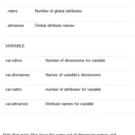
..nattrs
Number of global attributes
..attnames
Global attribute names
VARIABLE
var.ndims
Number of dimensions for variable
var.dimnames
Names of variable's dimensions
var.nattrs
number of attributes for variable
var.attnames
Attribute names for variable
Note that many files have the same set of dimension names and