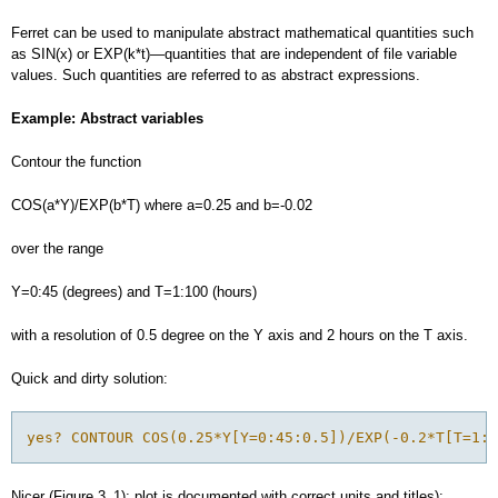
Ferret can be used to manipulate abstract mathematical quantities such
as SIN(x) or EXP(k*t)—quantities that are independent of file variable
values. Such quantities are referred to as abstract expressions.
Example: Abstract variables
Contour the function
COS(a*Y)/EXP(b*T) where a=0.25 and b=-0.02
over the range
Y=0:45 (degrees) and T=1:100 (hours)
with a resolution of 0.5 degree on the Y axis and 2 hours on the T axis.
Quick and dirty solution:
yes? CONTOUR COS(0.25*Y[Y=0:45:0.5])/EXP(-0.2*T[T=1:1
Nicer (Figure 3_1); plot is documented with correct units and titles):