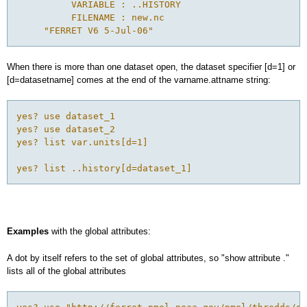
          VARIABLE : ..HISTORY

          FILENAME : new.nc

When there is more than one dataset open, the dataset specifier [d=1] or
[d=datasetname] comes at the end of the varname.attname string:
yes? use dataset_1 

yes? use dataset_2 

yes? list var.units[d=1]

Examples
with the global attributes:
A dot by itself refers to the set of global attributes, so "show attribute ."
lists all of the global attributes