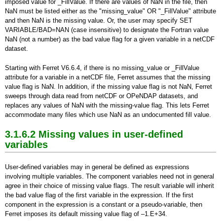
imposed value for _FillValue.
If there are values of NaN in the file, then
NaN must be listed either as the "missing_value" OR "_FillValue" attribute
and then NaN is the missing value. Or, the user may specify SET
VARIABLE/BAD=NAN (case insensitive) to designate the Fortran value
NaN (not a number) as the bad value flag for a given variable in a netCDF
dataset.
Starting with Ferret V6.6.4, if there is no missing_value or _FillValue
attribute for a variable in a netCDF file, Ferret assumes that the missing
value flag is NaN. In addition, if the missing value flag is not NaN, Ferret
sweeps through data read from netCDF or OPeNDAP datasets, and
replaces any values of NaN with the missing-value flag. This lets Ferret
accommodate many files which use NaN as an undocumented fill value.
3.1.6.2 Missing values in user-defined
variables
User-defined variables may in general be defined as expressions
involving multiple variables. The component variables need not in general
agree in their choice of missing value flags. The result variable will inherit
the bad value flag of the first variable in the expression. If the first
component in the expression is a constant or a pseudo-variable, then
Ferret imposes its default missing value flag of –1.E+34.