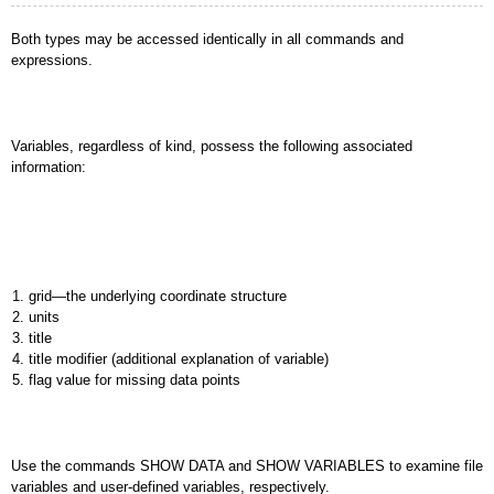
Both types may be accessed identically in all commands and
expressions.
Variables, regardless of kind, possess the following associated
information:
grid—the underlying coordinate structure
units
title
title modifier (additional explanation of variable)
flag value for missing data points
Use the commands SHOW DATA and SHOW VARIABLES to examine file
variables and user-defined variables, respectively.