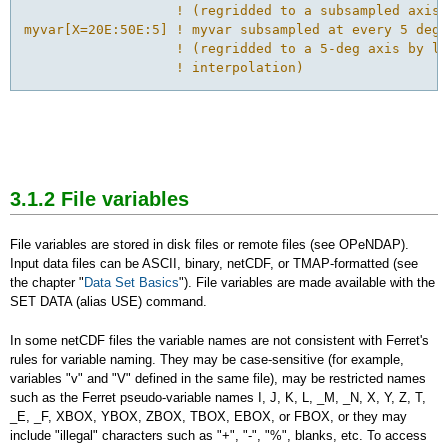
                   ! (regridded to a subsampled axis)

myvar[X=20E:50E:5] ! myvar subsampled at every 5 degr
                   ! (regridded to a 5-deg axis by li
                   ! interpolation)
3.1.2 File variables
File variables are stored in disk files or remote files (see OPeNDAP).
Input data files can be ASCII, binary, netCDF, or TMAP-formatted (see
the chapter "
Data Set Basics
"). File variables are made available with the
SET DATA (alias USE) command.
I
n some netCDF files the variable names are not consistent with Ferret's
rules for variable naming. They may be case-sensitive (for example,
variables "v" and "V" defined in the same file), may be restricted names
such as the Ferret pseudo-variable names I, J, K, L, _M, _N, X, Y, Z, T,
_E, _F, XBOX, YBOX, ZBOX, TBOX, EBOX, or FBOX, or they may
include "illegal" characters such as "+", "-", "%", blanks, etc. To access