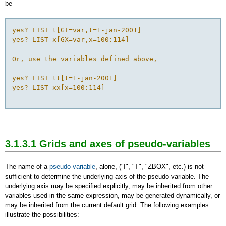
be
yes? LIST t[GT=var,t=1-jan-2001]

yes? LIST x[GX=var,x=100:114]

Or, use the variables defined above,

yes? LIST tt[t=1-jan-2001]

yes? LIST xx[x=100:114]

3.1.3.1 Grids and axes of pseudo-variables
The name of a
pseudo-variable
, alone, ("I", "T", "ZBOX", etc.) is not
sufficient to determine the underlying axis of the pseudo-variable. The
underlying axis may be specified explicitly, may be inherited from other
variables used in the same expression, may be generated dynamically, or
may be inherited from the current default grid. The following examples
illustrate the possibilities: