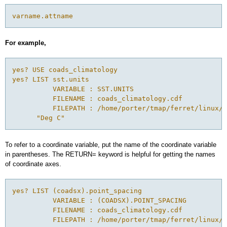
varname.attname
For example,
yes? USE coads_climatology

yes? LIST sst.units

          VARIABLE : SST.UNITS

          FILENAME : coads_climatology.cdf

          FILEPATH : /home/porter/tmap/ferret/linux/f
      "Deg C"
To refer to a coordinate variable, put the name of the coordinate variable
in parentheses. The RETURN= keyword is helpful for getting the names
of coordinate axes.
yes? LIST (coadsx).point_spacing

          VARIABLE : (COADSX).POINT_SPACING

          FILENAME : coads_climatology.cdf

          FILEPATH : /home/porter/tmap/ferret/linux/f