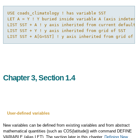
USE coads_climatology ! has variable SST

LET A = Y ! Y buried inside variable A (axis indeterm
LIST SST + A ! y axis inherited from current default 
LIST SST + Y ! y axis inherited from grid of SST

LIST SST + A[G=SST] ! y axis inherited from grid of S
Chapter 3, Section 1.4
User-defined
variables
New variables can be defined from existing variables and from abstract
mathematical quantities (such as COS(latitude)) with command DEFINE
VARIABLE (alias LET). The section later in this chapter,
Defining New