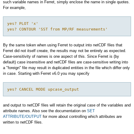
such variable names in Ferret, simply enclose the name in single quotes.
For example,
yes? PLOT 'x'

yes? CONTOUR 'SST from MP/RF measurements'
By the same token when using Ferret to output into netCDF files that
Ferret did not itself create, the results may not be entirely as expected.
Case-sensitivity of names is one aspect of this. Since Ferret is (by
default) case insensitive and netCDF files are case-sensitive writing into
a "foreign" file may result in duplicated entities in the file which differ only
in case. Starting with Ferret v6.0 you may specify
yes? CANCEL MODE upcase_output
and output to netCDF files will retain the original case of the variables and
attribute names. Also see the documentation on
SET
ATTRIBUTE/OUTPUT
for more about controlling which attributes are
written to netCDF files.