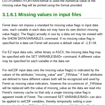
LIST/FORMAT=FORTRAN-format is used the numerical value of the
missing value flag will be printed using the format provided.
3.1.6.1 Missing values in input files
Ferret does not impose a standard for missing value flags in input data
sets; each variable in each data set may have its own distinct missing
value flag(s). The flag(s) actually in use by a data set may be viewed with
the SHOW DATA/VARIABLES command. If no missing value flag is
specified for a data set Ferret will assume a default value of –1.E+34.
For EZ input data sets, either binary or ASCII, the missing data flag may
be specified with the SET VARIABLE/BAD= command. A different value
may be specified for each variable in the data set.
For netCDF input data sets the missing value flag(s) is indicated by the
values of the attributes "missing_value" and "_FillValue." If both attributes
are defined to have different values both will be recognized and used by
Ferret as missing value indicators, however the occurrences of _FillValue
will be replaced with the value of missing_value as the data are read into
Ferret's memory cache so that only a single missing value flag is
apparent inside of Ferret. The command SET VARIABLE/BAD= can also
be applied to netCDF variables, thereby temporarily setting a user-