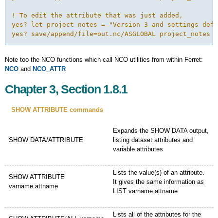
! To edit the attribute that was just added,

yes? let project_notes = "Version 3 and settings defi
yes? save/append/file=out.nc/ASGLOBAL project_notes
Note too the NCO functions which call NCO utilities from within Ferret:
NCO
and
NCO_ATTR
Chapter 3, Section 1.8.1
SHOW ATTRIBUTE commands
Expands the SHOW DATA output,
SHOW DATA/ATTRIBUTE
listing dataset attributes and
variable attributes
Lists the value(s) of an attribute.
SHOW ATTRIBUTE
It gives the same information as
varname.attname
LIST varname.attname
Lists all of the attributes for the