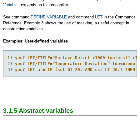
Variables
expands on this capability.
See command
DEFINE VARIABLE
and command
LET
in the Commands
Reference. Example 3 shows the use of masking, a useful concept in
constructing variables.
Examples: User-defined variables
1) yes? LET/TITLE="Surface Relief x1000 (meters)" r10
2) yes? LET/TITLE="Temperature Deviation" tdev=temp -
3) yes? LET a = IF (sst GT 20. AND sst LT 30.) THEN s
3.1.5 Abstract
variables