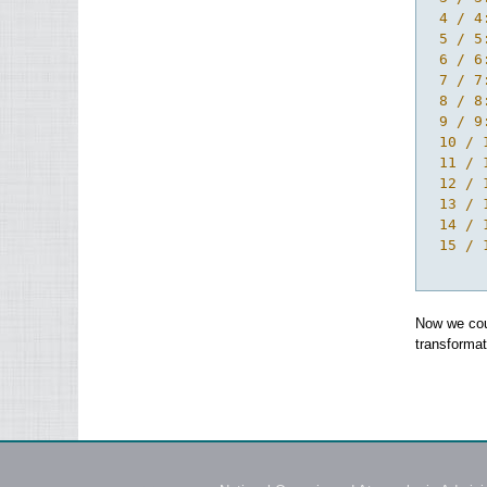
 4 / 4
 5 / 5
 6 / 6
 7 / 7
 8 / 8
 9 / 9
 10 / 
 11 / 
 12 / 
 13 / 
 14 / 
 15 / 
Now we coul
transformat