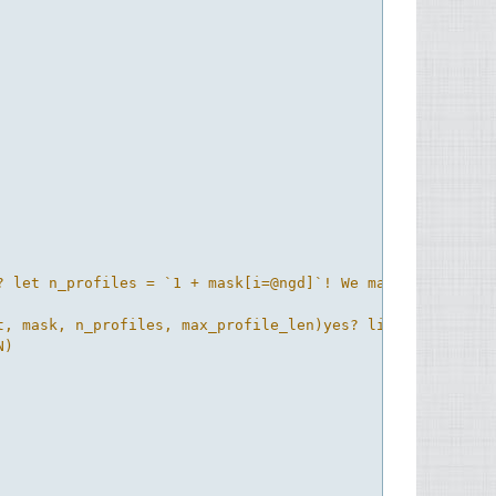
? let n_profiles = `1 + mask[i=@ngd]`! We may be able to
, mask, n_profiles, max_profile_len)yes? list sal_xz

)
