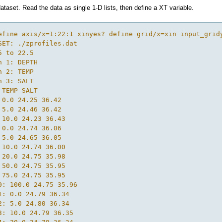
ataset. Read the data as single 1-D lists, then define a XT variable.
efine axis/x=1:22:1 xinyes? define grid/x=xin input_grid
SET: ./zprofiles.dat

5 to 22.5

n 1: DEPTH

n 2: TEMP

n 3: SALT

 TEMP SALT

 0.0 24.25 36.42

 5.0 24.46 36.42

 10.0 24.23 36.43

 0.0 24.74 36.06

 5.0 24.65 36.05

 10.0 24.74 36.00

 20.0 24.75 35.98

 50.0 24.75 35.95

 75.0 24.75 35.95

0: 100.0 24.75 35.96

1: 0.0 24.79 36.34

2: 5.0 24.80 36.34

3: 10.0 24.79 36.35
