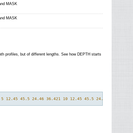
 and MASK
 and MASK
pth profiles, but of different lengths. See how DEPTH starts
 5 12.45 45.5 24.46 36.421 10 12.45 45.5 24.23 36.433 0 