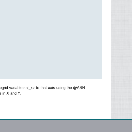
regrid variable sal_xz to that axis using the @ASN
s in X and Y.