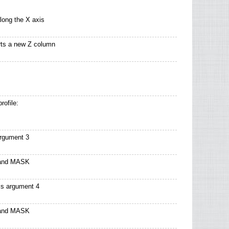
long the X axis
arts a new Z column
rofile:
argument 3
 and MASK
s argument 4
 and MASK