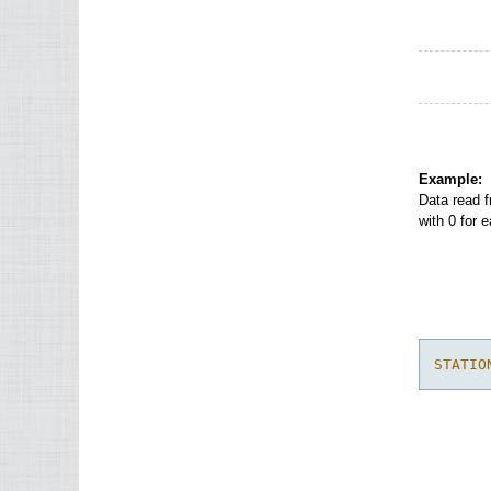
Example:
Data read f
with 0 for 
STATIO