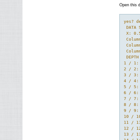
Open this d
yes? d
 DATA 
 X: 0.
 Colum
 Colum
 Colum
 DEPTH
1 / 1:
2 / 2:
3 / 3:
4 / 4:
5 / 5:
6 / 6:
7 / 7:
8 / 8:
9 / 9:
10 / 1
11 / 1
12 / 1
13 / 1