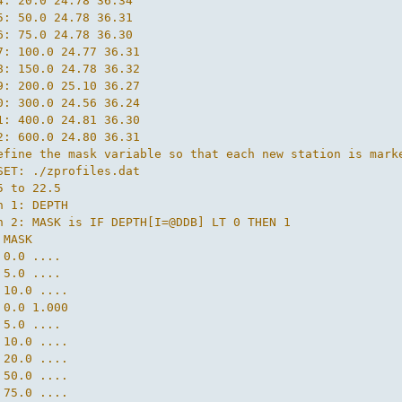
4: 20.0 24.78 36.34

5: 50.0 24.78 36.31

6: 75.0 24.78 36.30

7: 100.0 24.77 36.31

8: 150.0 24.78 36.32

9: 200.0 25.10 36.27

0: 300.0 24.56 36.24

1: 400.0 24.81 36.30

2: 600.0 24.80 36.31

efine the mask variable so that each new station is mark
SET: ./zprofiles.dat

5 to 22.5

n 1: DEPTH

n 2: MASK is IF DEPTH[I=@DDB] LT 0 THEN 1

MASK

 0.0 ....

 5.0 ....

 10.0 ....

 0.0 1.000

 5.0 ....

 10.0 ....

 20.0 ....

 50.0 ....

 75.0 ....
