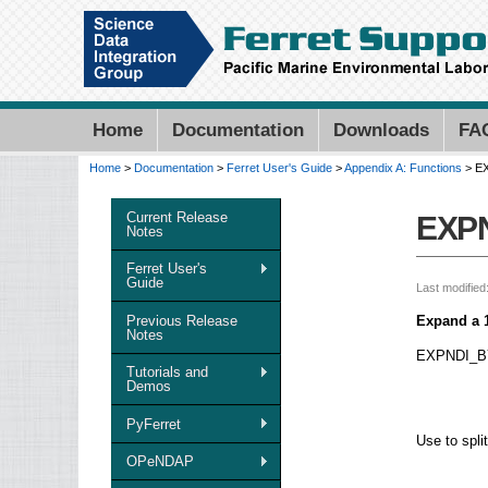
Home
Documentation
Downloads
FA
Home
>
Documentation
>
Ferret User's Guide
>
Appendix A: Functions
> E
You are here
Current Release
EXP
Notes
Ferret User's
Guide
Last modified
Previous Release
Expand a 1-
Notes
EXPNDI_BY_
Tutorials and
Demos
PyFerret
Use to spli
OPeNDAP