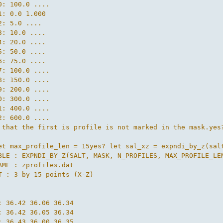
0: 100.0 ....

1: 0.0 1.000

2: 5.0 ....

3: 10.0 ....

4: 20.0 ....

5: 50.0 ....

6: 75.0 ....

7: 100.0 ....

8: 150.0 ....

9: 200.0 ....

0: 300.0 ....

1: 400.0 ....

2: 600.0 ....

 that the first is profile is not marked in the mask.yes
et max_profile_len = 15yes? let sal_xz = expndi_by_z(salt
BLE : EXPNDI_BY_Z(SALT, MASK, N_PROFILES, MAX_PROFILE_LEN
AME : zprofiles.dat

T : 3 by 15 points (X-Z)



: 36.42 36.06 36.34

: 36.42 36.05 36.34

: 36.43 36.00 36.35
