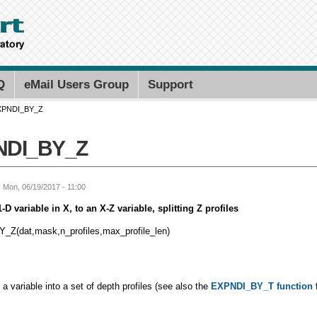
Skip to
main
content
Search PMEL
Search for
Q
eMail Users Group
Support
XPNDI_BY_Z
NDI_BY_Z
: Mon, 06/19/2017 - 11:00
D variable in X, to an X-Z variable, splitting Z profiles
Z(dat,mask,n_profiles,max_profile_len)
t a variable into a set of depth profiles (see also the
EXPNDI_BY_T function
f