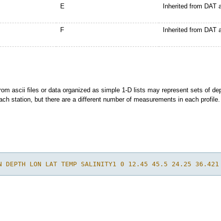
E
Inherited from DAT
F
Inherited from DAT
rom ascii files or data organized as simple 1-D lists may represent sets of de
each station, but there are a different number of measurements in each profile.
N DEPTH LON LAT TEMP SALINITY1 0 12.45 45.5 24.25 36.421