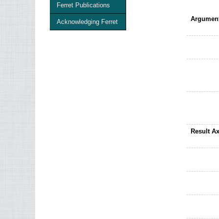
Ferret Publications
Argument
Acknowledging Ferret
Result Ax