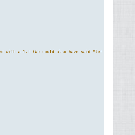
ed with a 1.! (We could also have said "let mask = if dep