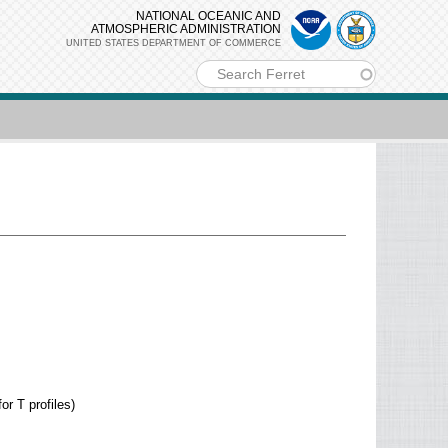
NATIONAL OCEANIC AND
ATMOSPHERIC ADMINISTRATION
UNITED STATES DEPARTMENT OF COMMERCE
m
or T profiles)