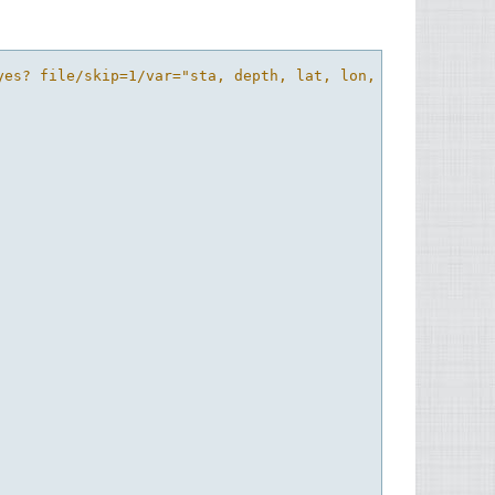
yes? file/skip=1/var="sta, depth, lat, lon, temp, salt"/g