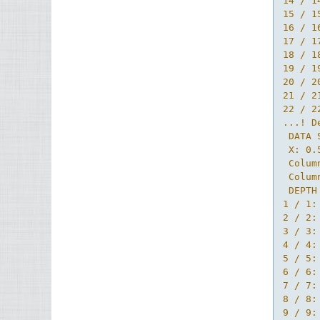
14 / 1
15 / 1
16 / 1
17 / 1
18 / 1
19 / 1
20 / 2
21 / 2
22 / 2
...! D
 DATA 
 X: 0.
 Colum
 Colum
 DEPTH 
1 / 1:
2 / 2:
3 / 3:
4 / 4:
5 / 5:
6 / 6:
7 / 7:
8 / 8:
9 / 9: