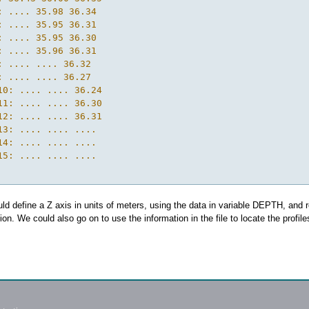
: .... 35.98 36.34

: .... 35.95 36.31

: .... 35.95 36.30

: .... 35.96 36.31

: .... .... 36.32

: .... .... 36.27

10: .... .... 36.24

11: .... .... 36.30

12: .... .... 36.31

13: .... .... ....

14: .... .... ....

15: .... .... ....

d define a Z axis in units of meters, using the data in variable DEPTH, and 
ion. We could also go on to use the information in the file to locate the profile