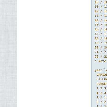
10 / 1
11 / 1
12 / 1
13 / 1
14 / 1
15 / 1
16 / 1
17 / 1
18 / 1
19 / 1
20 / 2
21 / 2
22 / 2
! Note
yes? l
 VARIA
 FILEN
 SUBSE
 1 2 3 
 1 2 3

 1 / 1
 2 / 2
 3 / 3