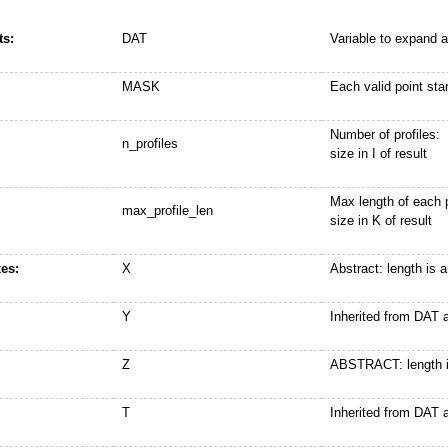
s:
DAT
Variable to expand a
MASK
Each valid point st
Number of profiles:
n_profiles
size in I of result
Max length of each p
max_profile_len
size in K of result
es:
X
Abstract: length is 
Y
Inherited from DAT
Z
ABSTRACT: length i
T
Inherited from DAT