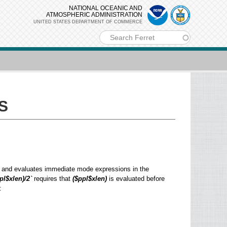
NATIONAL OCEANIC AND
ATMOSPHERIC ADMINISTRATION
UNITED STATES DEPARTMENT OF COMMERCE
m
S
ons and evaluates immediate mode expressions in the
pl$xlen)/2`
requires that
($ppl$xlen)
is evaluated before
: