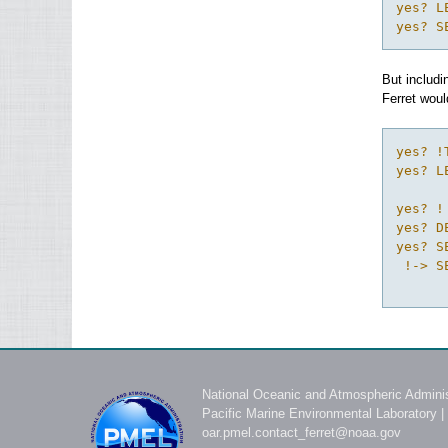
yes? L
yes? S
But includi
Ferret woul
yes? !
yes? L
yes? !
yes? D
yes? S
 !-> S
National Oceanic and Atmospheric Adminis
Pacific Marine Environmental Laboratory
|
oar.pmel.contact_ferret@noaa.gov