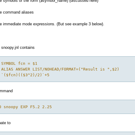
ute symbols of the form ($symbol_name) (discussed here)
ute command aliases
ute immediate mode expressions. (But see example 3 below).
t snoopy.jnl contains
 SYMBOL fcn = $1
 ALIAS ANSWER LIST/NOHEAD/FORMAT=("Result is ",$2)
 `($fcn)(($3^2)/2)`+5
command
O snoopy EXP F5.2 2.25
ate to