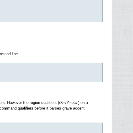
mmand line.
ers. However the region qualifiers (/X=/Y=etc.) on a
command qualifiers before it parses grave accent