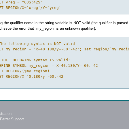
ET yreg = "60S:42S"
ET REGION/X=`xreg`/Y=`yreg`
ng the qualifier name in the string variable is NOT valid (the qualifier is pa
d issue the error that `my_region` is an unknown qualifier).
The following syntax is NOT valid:
ET my_region = "x=40:180/y=-60:-42"; set region/`my_regi
 THE FOLLOWING syntax IS valid:
EFINE SYMBOL my_region = X=40:180/Y=-60:-42
ET REGION/($my_region) 
ET REGION/X=40:180/y=-60:-42
tration
Ferret Support