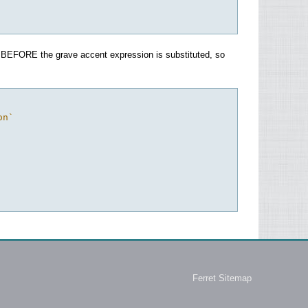
rsed BEFORE the grave accent expression is substituted, so
on`
Ferret Sitemap