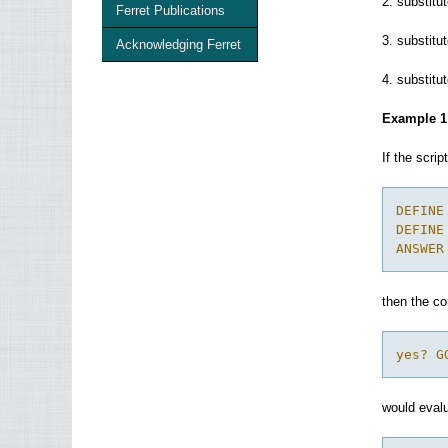
2. substit
Ferret Publications
3. substit
Acknowledging Ferret
4. substit
Example 1
If the scrip
DEFINE
DEFINE
ANSWER
then the 
yes? G
would evalu