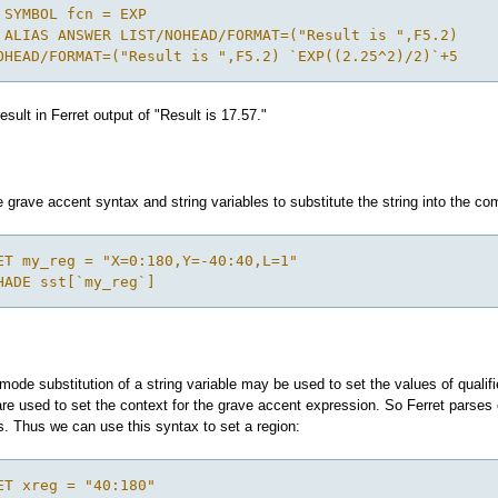
 SYMBOL fcn = EXP
 ALIAS ANSWER LIST/NOHEAD/FORMAT=("Result is ",F5.2)
OHEAD/FORMAT=("Result is ",F5.2) `EXP((2.25^2)/2)`+5
esult in Ferret output of "Result is 17.57."
grave accent syntax and string variables to substitute the string into the co
ET my_reg = "X=0:180,Y=-40:40,L=1"
HADE sst[`my_reg`]
ode substitution of a string variable may be used to set the values of qualifi
 used to set the context for the grave accent expression. So Ferret parses 
. Thus we can use this syntax to set a region:
ET xreg = "40:180"