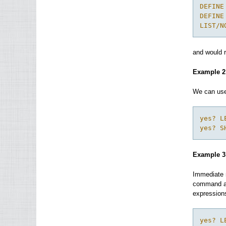
DEFINE
DEFINE
LIST/N
and would r
Example 2
We can use 
yes? L
yes? S
Example 3
Immediate m
command are
expressions
yes? L