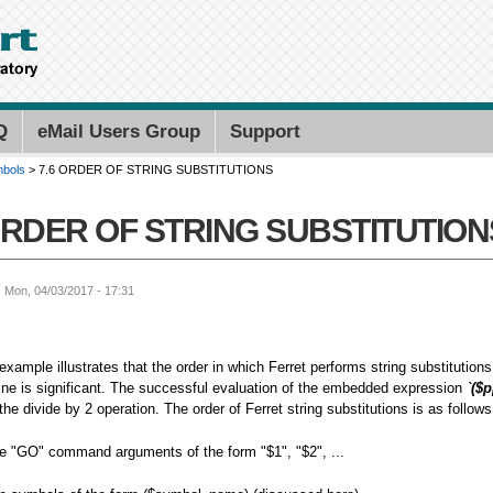
Skip to
main
content
Search PMEL
Search for
Q
eMail Users Group
Support
mbols
> 7.6 ORDER OF STRING SUBSTITUTIONS
ORDER OF STRING SUBSTITUTION
: Mon, 04/03/2017 - 17:31
xample illustrates that the order in which Ferret performs string substituti
ne is significant. The successful evaluation of the embedded expression
`($p
the divide by 2 operation. The order of Ferret string substitutions is as follows
te "GO" command arguments of the form "$1", "$2", ...