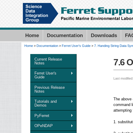
Home
Documentation
Downloads
FA
Home
>
Documentation
>
Ferret User's Guide
>
7. Handing String Data Sy
You are here
Current Release
7.6 
Notes
Ferret User's
Guide
Last modified
Previous Release
Notes
The above e
Tutorials and
command li
Demos
attempting 
PyFerret
1. substitu
OPeNDAP