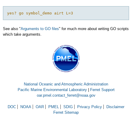
See also "
Arguments to GO files
" for much more about writing GO scripts
which take arguments.
National Oceanic and Atmospheric Administration
Pacific Marine Environmental Laboratory
|
Ferret Support
oar.pmel.contact_ferret@noaa.gov
DOC
NOAA
OAR
PMEL
SDIG
Privacy Policy
Disclaimer
Ferret Sitemap