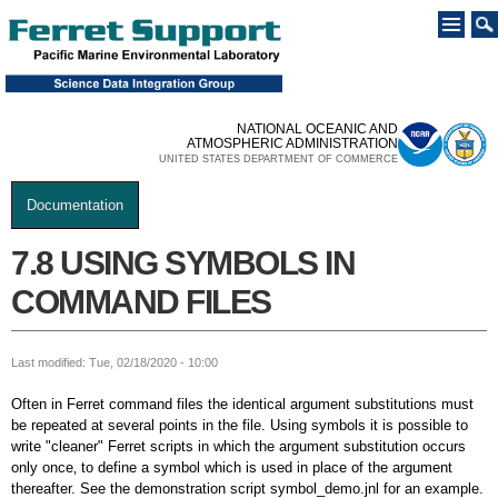
Skip to
main
content
NATIONAL OCEANIC AND
ATMOSPHERIC ADMINISTRATION
UNITED STATES DEPARTMENT OF COMMERCE
Documentation
You are here
7.8 USING SYMBOLS IN
COMMAND FILES
Last modified: Tue, 02/18/2020 - 10:00
Often in Ferret command files the identical argument substitutions must
be repeated at several points in the file. Using symbols it is possible to
write "cleaner" Ferret scripts in which the argument substitution occurs
only once‚ to define a symbol which is used in place of the argument
thereafter. See the demonstration script symbol_demo.jnl for an example.