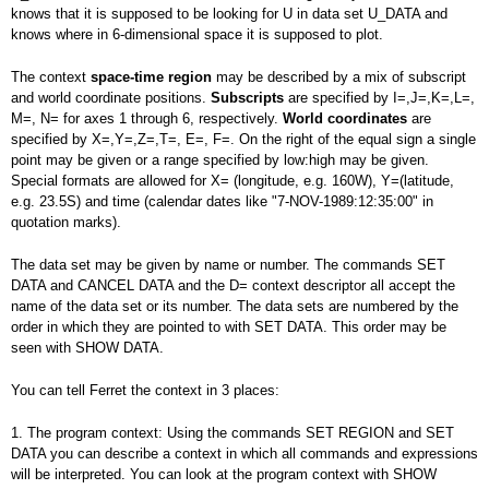
knows that it is supposed to be looking for U in data set U_DATA and
knows where in 6-dimensional space it is supposed to plot.
The context
space-time region
may be described by a mix of subscript
and world coordinate positions.
Subscripts
are specified by I=,J=,K=,L=,
M=, N= for axes 1 through 6, respectively.
World coordinates
are
specified by X=,Y=,Z=,T=, E=, F=. On the right of the equal sign a single
point may be given or a range specified by low:high may be given.
Special formats are allowed for X= (longitude, e.g. 160W), Y=(latitude,
e.g. 23.5S) and time (calendar dates like "7-NOV-1989:12:35:00" in
quotation marks).
The data set may be given by name or number. The commands SET
DATA and CANCEL DATA and the D= context descriptor all accept the
name of the data set or its number. The data sets are numbered by the
order in which they are pointed to with SET DATA. This order may be
seen with SHOW DATA.
You can tell Ferret the context in 3 places:
1. The program context: Using the commands SET REGION and SET
DATA you can describe a context in which all commands and expressions
will be interpreted. You can look at the program context with SHOW