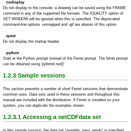
-nodisplay
Do not display to the console; a drawing can be saved using the FRAME
command in any of the supported file formats. The /QUALITY option of
SET WINDOW will be ignored when this is specified. The deprecated
command-line options -unmapped and -gif are aliases of this option.
-quiet
Do not display the startup header.
-python
Start at the Python prompt instead of the Ferret prompt. The ferret prompt
can be obtained using 'pyferret.run()'
1.2.3 Sample sessions
This section presents a number of short Ferret sessions that demonstrate
common uses. Data sets used in these sessions and throughout this
manual are included with the distribution. If Ferret is installed on your
system, you can duplicate the examples shown.
1.2.3.1 Accessing a netCDFdata set
In this sample session, the data set "monthly_navy_winds" is specified