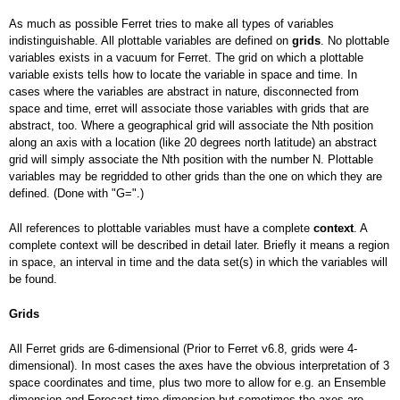
As much as possible Ferret tries to make all types of variables
indistinguishable. All plottable variables are defined on
grids
. No plottable
variables exists in a vacuum for Ferret. The grid on which a plottable
variable exists tells how to locate the variable in space and time. In
cases where the variables are abstract in nature‚ disconnected from
space and time‚ erret will associate those variables with grids that are
abstract, too. Where a geographical grid will associate the Nth position
along an axis with a location (like 20 degrees north latitude) an abstract
grid will simply associate the Nth position with the number N. Plottable
variables may be regridded to other grids than the one on which they are
defined. (Done with "G=".)
All references to plottable variables must have a complete
context
. A
complete context will be described in detail later. Briefly it means a region
in space, an interval in time and the data set(s) in which the variables will
be found.
Grids
All Ferret grids are 6-dimensional (Prior to Ferret v6.8, grids were 4-
dimensional). In most cases the axes have the obvious interpretation of 3
space coordinates and time, plus two more to allow for e.g. an Ensemble
dimension and Forecast-time dimension but sometimes the axes are