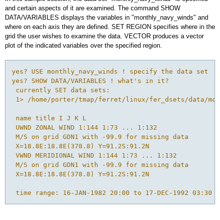
and certain aspects of it are examined. The command SHOW
DATA/VARIABLES displays the variables in "monthly_navy_winds" and
where on each axis they are defined. SET REGION specifies where in the
grid the user wishes to examine the data. VECTOR produces a vector
plot of the indicated variables over the specified region.
yes? USE monthly_navy_winds ! specify the data set

yes? SHOW DATA/VARIABLES ! what's in it?

 currently SET data sets:

 1> /home/porter/tmap/ferret/linux/fer_dsets/data/mon
 name title I J K L

 UWND ZONAL WIND 1:144 1:73 ... 1:132

 M/S on grid GDN1 with -99.9 for missing data

 X=18.8E:18.8E(378.8) Y=91.2S:91.2N 

 VWND MERIDIONAL WIND 1:144 1:73 ... 1:132

 M/S on grid GDN1 with -99.9 for missing data

 X=18.8E:18.8E(378.8) Y=91.2S:91.2N 

 time range: 16-JAN-1982 20:00 to 17-DEC-1992 03:30