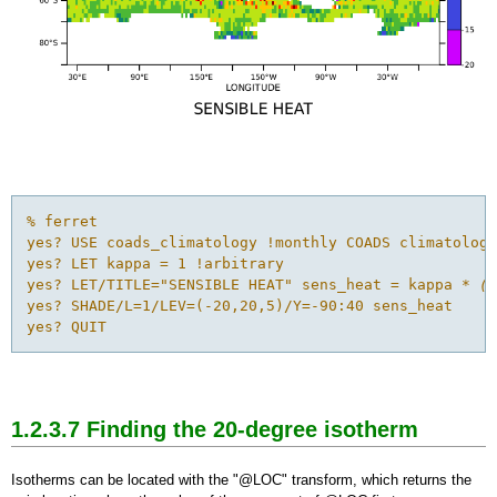
% ferret

yes? USE coads_climatology !monthly COADS climatology

yes? LET kappa = 1 !arbitrary

yes? LET/TITLE="SENSIBLE HEAT" sens_heat = kappa *
 (a
yes? SHADE/L=1/LEV=(-20,20,5)/Y=-90:40 sens_heat

yes? QUIT
1.2.3.7 Finding the 20-degree
isotherm
Isotherms can be located with the "@LOC" transform, which returns the