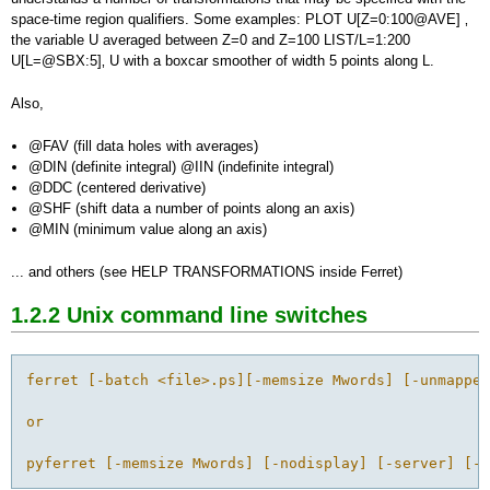
space-time region qualifiers. Some examples: PLOT U[Z=0:100@AVE] ‚
the variable U averaged between Z=0 and Z=100 LIST/L=1:200
U[L=@SBX:5]‚ U with a boxcar smoother of width 5 points along L.
Also,
@FAV (fill data holes with averages)
@DIN (definite integral) @IIN (indefinite integral)
@DDC (centered derivative)
@SHF (shift data a number of points along an axis)
@MIN (minimum value along an axis)
... and others (see HELP TRANSFORMATIONS inside Ferret)
1.2.2 Unix
command line switches
ferret [-batch <file>.ps][-memsize Mwords] [-unmapped
or

pyferret [-memsize Mwords] [-nodisplay] [-server] [-q