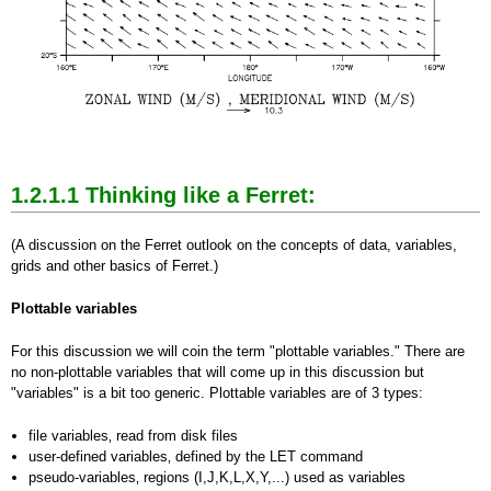
1.2.1.1
Thinking like a Ferret:
(A discussion on the Ferret outlook on the concepts of data, variables,
grids and other basics of Ferret.)
Plottable variables
For this discussion we will coin the term "plottable variables." There are
no non-plottable variables that will come up in this discussion but
"variables" is a bit too generic. Plottable variables are of 3 types:
file variables‚ read from disk files
user-defined variables‚ defined by the LET command
pseudo-variables‚ regions (I,J,K,L,X,Y,...) used as variables