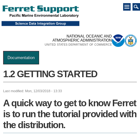
Skip to
main
content
NATIONAL OCEANIC AND
ATMOSPHERIC ADMINISTRATION
UNITED STATES DEPARTMENT OF COMMERCE
Documentation
You are here
1.2 GETTING STARTED
Last modified: Mon, 12/03/2018 - 13:33
A quick way to get to know Ferret
is to run the tutorial provided with
the distribution.