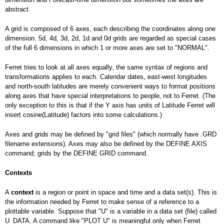
abstract.
A grid is composed of 6 axes, each describing the coordinates along one
dimension. 5d, 4d, 3d, 2d, 1d and 0d grids are regarded as special cases
of the full 6 dimensions in which 1 or more axes are set to "NORMAL".
Ferret tries to look at all axes equally‚ the same syntax of regions and
transformations applies to each. Calendar dates, east-west longitudes
and north-south latitudes are merely convenient ways to format positions
along axes that have special interpretations to people‚ not to Ferret. (The
only exception to this is that if the Y axis has units of Latitude Ferret will
insert cosine(Latitude) factors into some calculations.)
Axes and grids may be defined by "grid files" (which normally have .GRD
filename extensions). Axes may also be defined by the DEFINE AXIS
command; grids by the DEFINE GRID command.
Contexts
A
context
is a region or point in space and time and a data set(s). This is
the information needed by Ferret to make sense of a reference to a
plottable variable. Suppose that "U" is a variable in a data set (file) called
U_DATA. A command like "PLOT U" is meaningful only when Ferret