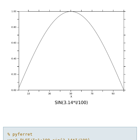
% pyferret
