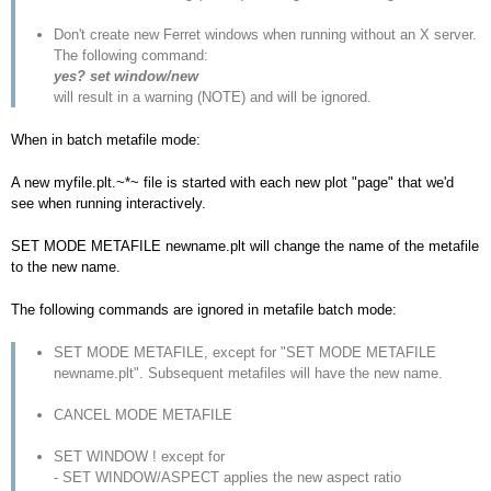
Don't create new Ferret windows when running without an X server.
The following command:
yes? set window/new
will result in a warning (NOTE) and will be ignored.
When in batch metafile mode:
A new myfile.plt.~*~ file is started with each new plot "page" that we'd
see when running interactively.
SET MODE METAFILE newname.plt will change the name of the metafile
to the new name.
The following commands are ignored in metafile batch mode:
SET MODE METAFILE, except for "SET MODE METAFILE
newname.plt". Subsequent metafiles will have the new name.
CANCEL MODE METAFILE
SET WINDOW ! except for
- SET WINDOW/ASPECT applies the new aspect ratio