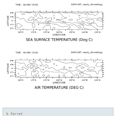
% ferret
