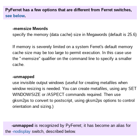
PyFerret has a few options that are different from Ferret switches,
see below
.
-memsize Mwords
specify the memory (data cache) size in Megawords (default is 25.6)
If memory is severely limited on a system Ferret's default memory
cache size may be too large to permit execution. In this case use
the "-memsize" qualifier on the command line to specify a smaller
cache.
-unmapped
use invisible output windows (useful for creating metafiles when
window resizing is needed. You can create metafiles, using any SET
WINDOW/SIZE or /ASPECT commands required. Then use
gksm2ps to convert to postscript, using gksm2ps options to control
orientation and sizing.)
-unmapped
is recognized by PyFerret; it has become an alias for
the
-nodisplay
switch, described below.