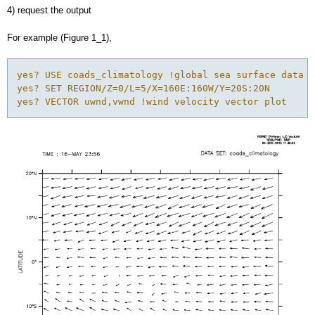
4) request the output
For example (Figure 1_1),
yes? USE coads_climatology !global sea surface data

yes? SET REGION/Z=0/L=5/X=160E:160W/Y=20S:20N

yes? VECTOR uwnd,vwnd !wind velocity vector plot