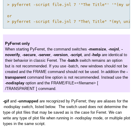
> pyferret -script file.jnl 7 '"The Title"' '"(my uni
or

PyFerret only
When starting PyFerret, the command switches
-memsize
,
-nojnl
,
-
noverify
,
-secure
,
-server
,
-version
,
-script
, and
-help
are identical to
their behavior in classic Ferret. The
-batch
switch remains an option
but is not recommended. If you use -batch, new windows should not be
created and the FRAME command should not be used. In addition the
-
transparent
command line option is not recommended. Instead use the
-nodisplay
option and the FRAME/FILE=<filename> [
/TRANSPARENT ] command.
-gif
and
-unmapped
are recognized by PyFerret; they are aliases for the
-nodisplay switch, listed below. The switch used does not determine the
type of plot files that may be saved as is the case for Ferret. We can
write any type of plot file when running in -nodisplay mode, or multiple plot
types in the same script.