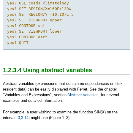
yes? USE coads_climatology

yes? SET REGION/X=160E:130W

yes? SET REGION/Y=-10:10/L=5

yes? SET VIEWPORT upper

yes? CONTOUR sst

yes? SET VIEWPORT lower

yes? CONTOUR airt

yes? QUIT
1.2.3.4 Using abstract variables
Abstract variables (expressions that contain no dependencies on disk-
resident data) can be easily displayed with Ferret. See the chapter
"Variables and Expressions", section
Abstract variables
, for several
examples and detailed information.
For example, a user wishing to examine the function SIN(X) on the
interval
[0,3.14]
might use (Figure 1_3):