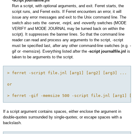
-script journalfile.jnl
Run a script, with optional arguments, and exit. Ferret starts, the
script runs, and Ferret exits. If Ferret encounters an error, it will
issue any error messages and exit to the Unix command line. The
switch also sets the -server, -nojnl, and -noverify switches (MODE
VERIFY and MODE JOURNAL may be turned back on within the
script). It suppresses the banner lines. So that the command line
reader can read and process any arguments to the script, -script
must be specified last, after any other command-line switches (e.g. -
gif or -memsize). Everything listed after the
-script journalfile.jnl
is
taken to be arguments to the script.
> ferret -script file.jnl [arg1] [arg2] [arg3] ...

or

> ferret -gif -memsize 500 -script file.jnl [arg1] [a
If a script argument contains spaces, either enclose the argument in
double-quotes surrounded by single-quotes; or escape spaces with a
backslash.