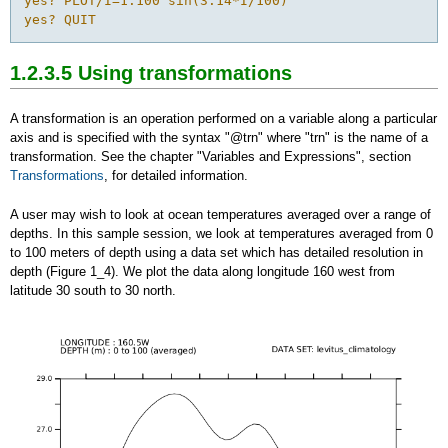
yes? PLOT/I=1:100 sin(3.14*I/100)

yes? QUIT
1.2.3.5 Using transformations
A transformation is an operation performed on a variable along a particular
axis and is specified with the syntax "@trn" where "trn" is the name of a
transformation. See the chapter "Variables and Expressions", section
Transformations
, for detailed information.
A user may wish to look at ocean temperatures averaged over a range of
depths. In this sample session, we look at temperatures averaged from 0
to 100 meters of depth using a data set which has detailed resolution in
depth (Figure 1_4). We plot the data along longitude 160 west from
latitude 30 south to 30 north.