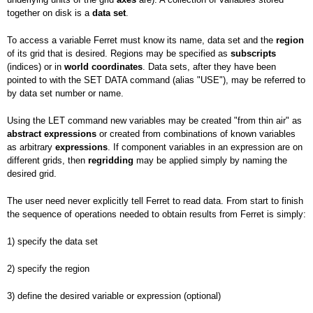
together on disk is a
data set
.
To access a variable Ferret must know its name, data set and the
region
of its grid that is desired. Regions may be specified as
subscripts
(indices) or in
world
coordinates
. Data sets, after they have been
pointed to with the SET DATA command (alias "USE"), may be referred to
by data set number or name.
Using the LET command new variables may be created "from thin air" as
abstract expressions
or created from combinations of known variables
as arbitrary
expressions
. If component variables in an expression are on
different grids, then
regridding
may be applied simply by naming the
desired grid.
The user need never explicitly tell Ferret to read data. From start to finish
the sequence of operations needed to obtain results from Ferret is simply:
1) specify the data set
2) specify the region
3) define the desired variable or expression (optional)