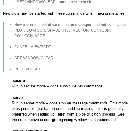
- SET WINDOW/CLEAR starts a new metafile
New plots may be started with these commands when making metafiles:
New plot command (if we are not in a viewport and not overlaying)
PLOT, CONTOUR, SHADE, FILL, VECTOR, CONTOUR,
POLYGON, WIRE
CANCEL VIEWPORT
SET WINDOW/CLEAR
PPLUS/RESET
-secure
Run in secure mode -- don't allow SPAWN commands.
-server
Run in server mode -- don't stop on message commands. This mode
uses primitive (but faster) command line reading, so it is generally
preferred when setting up Ferret from a pipe or batch process. See
the notes above under
-gif
regarding window sizing commands.