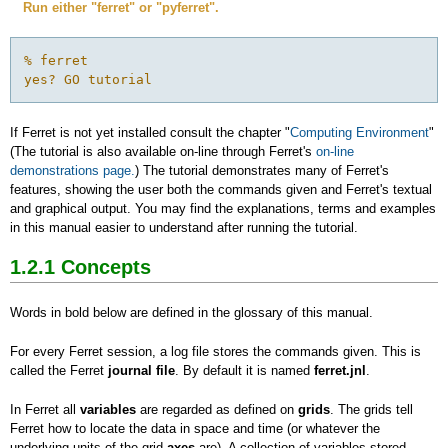
Run either "ferret" or "pyferret".
% ferret

yes? GO tutorial
If Ferret is not yet installed consult the chapter "
Computing Environment
"
(The tutorial is also available on-line through Ferret's
on-line
demonstrations page.
) The tutorial demonstrates many of Ferret's
features, showing the user both the commands given and Ferret's textual
and graphical output. You may find the explanations, terms and examples
in this manual easier to understand after running the tutorial.
1.2.1
Concepts
Words in bold below are defined in the glossary of this manual.
For every Ferret session, a log file stores the commands given. This is
called the Ferret
journal file
. By default it is named
ferret.jnl
.
In Ferret all
variables
are regarded as defined on
grids
. The grids tell
Ferret how to locate the data in space and time (or whatever the
underlying units of the grid
axes
are). A collection of variables stored