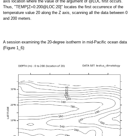
axis location where the value of the argument of @LOC first occurs.
Thus, "TEMP[Z=0:200@LOC:20]" locates the first occurrence of the
temperature value 20 along the Z axis, scanning all the data between 0
and 200 meters.
A session examining the 20-degree isotherm in mid-Pacific ocean data
(Figure 1_6):