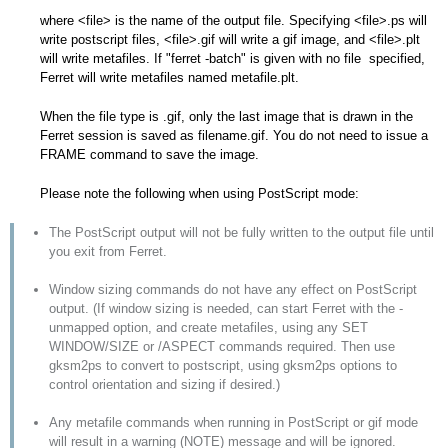
where <file> is the name of the output file. Specifying <file>.ps will
write postscript files, <file>.gif will write a gif image, and <file>.plt
will write metafiles. If "ferret -batch" is given with no file specified,
Ferret will write metafiles named metafile.plt.
When the file type is .gif, only the last image that is drawn in the
Ferret session is saved as filename.gif. You do not need to issue a
FRAME command to save the image.
Please note the following when using PostScript mode:
The PostScript output will not be fully written to the output file until
you exit from Ferret.
Window sizing commands do not have any effect on PostScript
output. (If window sizing is needed, can start Ferret with the -
unmapped option, and create metafiles, using any SET
WINDOW/SIZE or /ASPECT commands required. Then use
gksm2ps to convert to postscript, using gksm2ps options to
control orientation and sizing if desired.)
Any metafile commands when running in PostScript or gif mode
will result in a warning (NOTE) message and will be ignored.