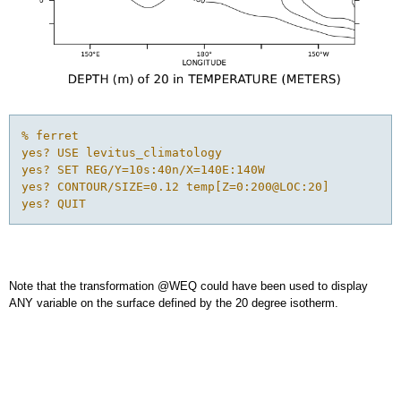
% ferret

yes? USE levitus_climatology

yes? SET REG/Y=10s:40n/X=140E:140W

yes? CONTOUR/SIZE=0.12 temp[Z=0:200@LOC:20]

yes? QUIT
Note that the transformation @WEQ could have been used to display
ANY variable on the surface defined by the 20 degree isotherm.