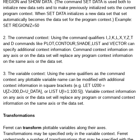
REGION and SHOW DATA. (The command SET DATA is used both to
initialize new data sets and to make previously initialized sets the current
program context. When SET DATA initializes a new data set that set
automatically becomes the data set for the program context.) Example:
SET REGION/Z=50
2. The command context: Using the command qualifiers I,J,K,L,X,Y,Z,T
and D commands like PLOT,CONTOUR,SHADE,LIST and VECTOR can
specify additional context information. Command context information on
any axis or on the data set will replace any program context information
on the same axis or the data set.
3. The variable context: Using the same qualifiers as the command
context any plottable variable name can be modified with additional
context information in square brackets (e.g. LET U200 =
U[Z=200,D=U_DATA], or LIST U[I=1:100:5]). Variable context information
on any axis or the data set will replace any program or command context
information on the same axis or the data set.
Transformations
Ferret can
transform
plottable variables along their axes.
Transformations may be specified only in the variable context. Ferret
understands a number of transformations that may be specified with the