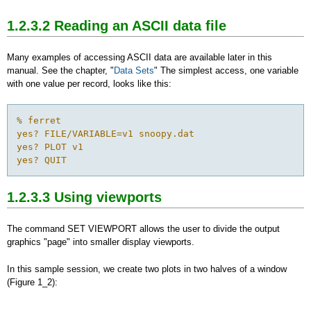
1.2.3.2 Reading an ASCII data file
Many examples of accessing ASCII data are available later in this
manual. See the chapter, "
Data Sets
" The simplest access, one variable
with one value per record, looks like this:
% ferret

yes? FILE/VARIABLE=v1 snoopy.dat

yes? PLOT v1

yes? QUIT
1.2.3.3 Using viewports
The command SET VIEWPORT allows the user to divide the output
graphics "page" into smaller display viewports.
In this sample session, we create two plots in two halves of a window
(Figure 1_2):