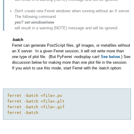
Don't create new Ferret windows when running without an X server.
The following command:
yes? set window/new
will result in a warning (NOTE) message and will be ignored.
-batch
Ferret can generate PostScript files, gif images, or metafiles without
an X server. In a given Ferret session, it will not write more than
one type of plot file. (But PyFerret -nodisplay can!
See below
.) See
discussion below for making more than one plot file in the session.
If you wish to use this mode, start Ferret with the -batch option:
ferret -batch <file>.ps

ferret -batch <file>.plt

ferret -batch <file>.gif
