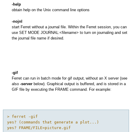
-help
obtain help on the Unix command line options
-nojnl
start Ferret without a journal file. Within the Ferret session, you can
use SET MODE JOURNAL:<filename> to turn on journaling and set
the journal file name if desired.
-gif
Ferret can run in batch mode for gif output‚ without an X server (see
also
-server
below). Graphical output is buffered, and is stored in a
GIF file by executing the FRAME command. For example:
> ferret -gif 

yes? (commands that generate a plot...) 

yes? FRAME/FILE=picture.gif