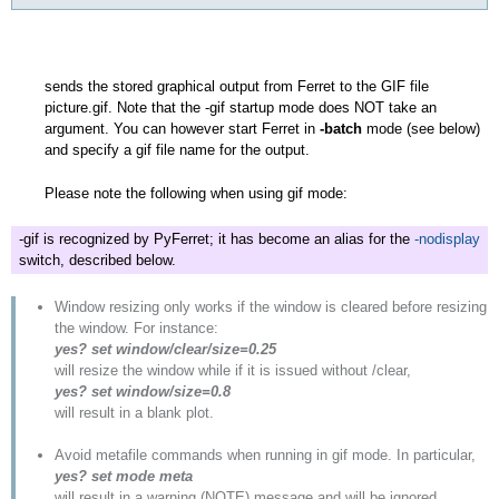
sends the stored graphical output from Ferret to the GIF file
picture.gif. Note that the -gif startup mode does NOT take an
argument. You can however start Ferret in
-batch
mode (see below)
and specify a gif file name for the output.
Please note the following when using gif mode:
-gif is recognized by PyFerret; it has become an alias for the
-nodisplay
switch, described below.
Window resizing only works if the window is cleared before resizing
the window. For instance:
yes? set window/clear/size=0.25
will resize the window while if it is issued without /clear,
yes? set window/size=0.8
will result in a blank plot.
Avoid metafile commands when running in gif mode. In particular,
yes? set mode meta
will result in a warning (NOTE) message and will be ignored.