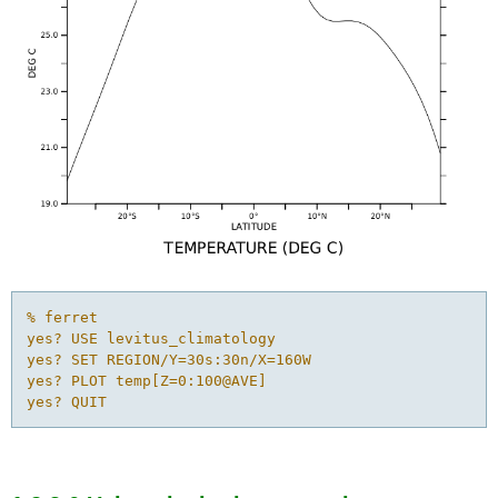
% ferret

yes? USE levitus_climatology

yes? SET REGION/Y=30s:30n/X=160W

yes? PLOT temp[Z=0:100@AVE]

yes? QUIT