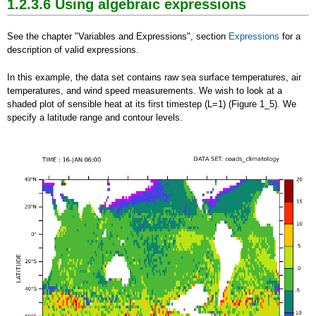
1.2.3.6 Using algebraic expressions
See the chapter "Variables and Expressions", section
Expressions
for a
description of valid expressions.
In this example, the data set contains raw sea surface temperatures, air
temperatures, and wind speed measurements.
We wish to look at a
shaded plot of sensible heat at its first timestep (L=1) (Figure 1_5). We
specify a latitude range and contour levels.