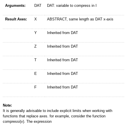
Arguments:
DAT
DAT: variable to compress in I
Result Axes:
X
ABSTRACT, same length as DAT x-axis
Y
Inherited from DAT
Z
Inherited from DAT
T
Inherited from DAT
E
Inherited from DAT
F
Inherited from DAT
Note:
It is generally advisable to include explicit limits when working with
functions that replace axes. for example, consider the function
compressi(v). The expression