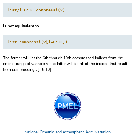
list/i=6:10 compressi(v)
is not equivalent to
list compressi(v[i=6:10])
The former will list the 6th through 10th compressed indices from the
entire i range of variable v. the latter will list all of the indices that result
from compressing v[i=6:10].
National Oceanic and Atmospheric Administration