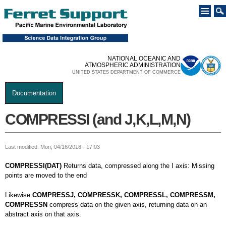
Skip to
main
content
NATIONAL OCEANIC AND
ATMOSPHERIC ADMINISTRATION
UNITED STATES DEPARTMENT OF COMMERCE
Documentation
You are here
COMPRESSI (and J,K,L,M,N)
Last modified: Mon, 04/16/2018 - 17:03
COMPRESSI(DAT)
Returns data, compressed along the I axis: Missing
points are moved to the end
Likewise
COMPRESSJ, COMPRESSK, COMPRESSL, COMPRESSM,
COMPRESSN
compress data on the given axis, returning data on an
abstract axis on that axis.