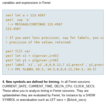
variables and expressions in Ferret:
ves? let a = 123.4567

yes?  say `a`

 !-> MESSAGE/CONTINUE 123.4567

123.4567

! If you want less precision, say for labels, you can
! precision of the values returned:

yes? fill var

yes? let x1 = x[gx=var,i=45]

yes? let y1 = y[gy=var,j=56]

yes? label `x1`,`y1`,0,0,0.12,(`x1,prec=3`,`y1,prec=3
4. New symbols are defined for timimg.
In all Ferret sessions:
CURRENT_DATE, CURRENT_TIME, DELTA_CPU, CLOCK_SECS.
These allow you to analyze timing in Ferret sessions. They are
updatedwhen they are evaluated by Ferret, for instance by a SHOW
SYMBOL or anevaluation such as LET secs = ($clock_secs)