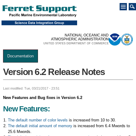
Skip to
main
content
NATIONAL OCEANIC AND
ATMOSPHERIC ADMINISTRATION
UNITED STATES DEPARTMENT OF COMMERCE
Documentation
You are here
Version 6.2 Release Notes
Last modified: Tue, 03/21/2017 - 23:51
New Features and Bug fixes in Version 6.2
New Features:
The default number of color levels
is increased from 10 to 30.
The default initial amount of memory
is increased from 6.4 Mwords to
25.6 Mwords.