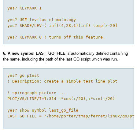
yes? KEYMARK 1 

yes? USE levitus_climatology

yes? SHADE/LEV=(-inf)(4,28,1)(inf) temp[z=20]

yes? KEYMARK 0 ! turns off this feature.
6. A new symbol LAST_GO_FILE
is automatically defined containing
the name, including the path of the last GO script which was run.
yes? go ptest

! Description: create a simple test line plot

! spirograph picture ...

PLOT/VS/LINE/I=1:314 i*cos(i/20),i*sin(i/20)

yes? show symbol last_go_file

LAST_GO_FILE = "/home/porter/tmap/ferret/linux/go/pte