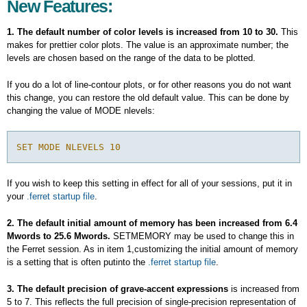
New Features:
1. The default number of color levels is increased from 10 to 30.
This
makes for prettier color plots. The value is an approximate number; the
levels are chosen based on the range of the data to be plotted.
If you do a lot of line-contour plots, or for other reasons you do not want
this change, you can restore the old default value. This can be done by
changing the value of MODE nlevels:
If you wish to keep this setting in effect for all of your sessions, put it in
your
.ferret startup file
.
2. The default initial amount of memory has been increased from 6.4
Mwords to 25.6 Mwords.
SETMEMORY may be used to change this in
the Ferret session. As in item 1,customizing the initial amount of memory
is a setting that is often putinto the
.ferret startup file
.
3. The default precision of grave-accent expressions
is increased from
5 to 7. This reflects the full precision of single-precision representation of