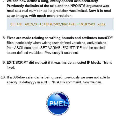
We can now define a long, evenly-spaced axis accurately.
Previously thelimits of the axis and the NPOINTS argument was
read as a real number, so its precision waslimited. Now it is read
as an integer, with much more precision:
DEFINE AXIS/X=1:10197502/NPOINTS=10197502 xobs
Fixes are made relating to writing bounds and attributes tonetCDF
files
, particularly when writing user-defined variables, andvariables
from ASCII data sets. SET VARIABLE/OUTTYPE can be applied
touser-defined variables. Previously it could not.
EXIT/SCRIPT did not exit if it was inside a nested IF block.
This is
fixed.
If a 360-day calendar is being used
, previously we were not able to
specify 30-feb-yyyy in a DEFINE AXIS command. Now we can.