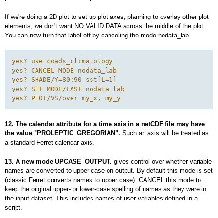
If we're doing a 2D plot to set up plot axes, planning to overlay other plot
elements, we don't want NO VALID DATA across the middle of the plot.
You can now turn that label off by canceling the mode nodata_lab
yes? use coads_climatology

yes? CANCEL MODE nodata_lab

yes? SHADE/Y=80:90 sst[L=1]

yes? SET MODE/LAST nodata_lab

yes? PLOT/VS/over my_x, my_y
12. The calendar attribute for a time axis in a netCDF file may have
the value "PROLEPTIC_GREGORIAN".
Such an axis will be treated as
a standard Ferret calendar axis.
13. A new mode
UPCASE_OUTPUT,
gives control over whether variable
names are converted to upper case on output. By default this mode is set
(classic Ferret converts names to upper case). CANCEL this mode to
keep the original upper- or lower-case spelling of names as they were in
the input dataset. This includes names of user-variables defined in a
script.