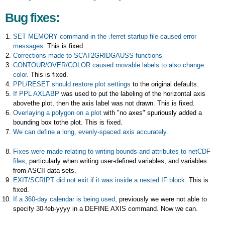
Bug fixes:
SET MEMORY command in the .ferret startup file caused error
messages.
This is fixed.
Corrections made to SCAT2GRIDGAUSS functions
CONTOUR/OVER/COLOR caused movable labels to also change
color.
This is fixed.
PPL/RESET should restore plot settings
to the original defaults.
If PPL AXLABP
was used to put the labeling of the horizontal axis
abovethe plot, then the axis label was not drawn. This is fixed.
Overlaying a polygon on a plot
with "no axes" spuriously added a
bounding box tothe plot. This is fixed.
We can define a long, evenly-spaced axis accurately.
Fixes were made relating to writing bounds and attributes to netCDF
files
, particularly when writing user-defined variables, and variables
from ASCII data sets.
EXIT/SCRIPT did not exit if it was inside a nested IF block.
This is
fixed.
If a 360-day calendar is being used,
previously we were not able to
specify 30-feb-yyyy in a DEFINE AXIS command. Now we can.