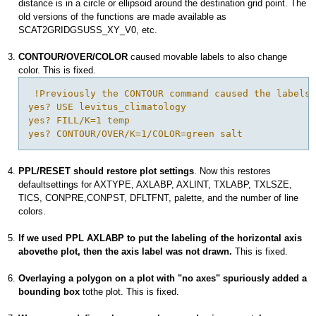
distance is in a circle or ellipsoid around the destination grid point. The
old versions of the functions are made available as
SCAT2GRIDGSUSS_XY_V0, etc.
CONTOUR/OVER/COLOR
caused movable labels to also change
color. This is fixed.
 !Previously the CONTOUR command caused the labels 
yes? USE levitus_climatology

yes? FILL/K=1 temp

PPL/RESET should restore plot settings
. Now this restores
defaultsettings for AXTYPE, AXLABP, AXLINT, TXLABP, TXLSZE,
TICS, CONPRE,CONPST, DFLTFNT, palette, and the number of line
colors.
If we used PPL AXLABP to put the labeling of the horizontal axis
abovethe plot, then the axis label was not drawn.
This is fixed.
Overlaying a polygon on a plot with "no axes" spuriously added a
bounding box
tothe plot. This is fixed.