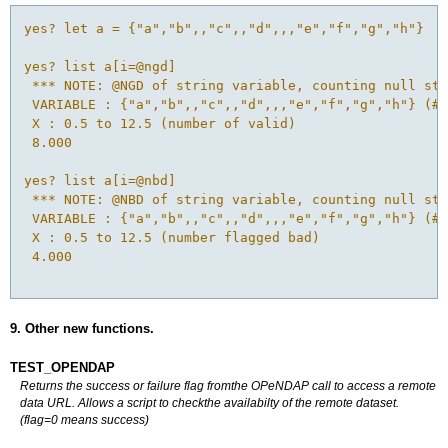
yes? let a = {"a","b",,"c",,"d",,,"e","f","g","h"}

yes? list a[i=@ngd]

 *** NOTE: @NGD of string variable, counting null str
 VARIABLE : {"a","b",,"c",,"d",,,"e","f","g","h"} (# 
 X : 0.5 to 12.5 (number of valid)

 8.000

yes? list a[i=@nbd]

 *** NOTE: @NBD of string variable, counting null str
 VARIABLE : {"a","b",,"c",,"d",,,"e","f","g","h"} (# 
 X : 0.5 to 12.5 (number flagged bad)

 4.000

9. Other new functions.
TEST_OPENDAP
Returns the success or failure flag fromthe OPeNDAP call to access a remote
data URL. Allows a script to checkthe availabilty of the remote dataset.
(flag=0 means success)