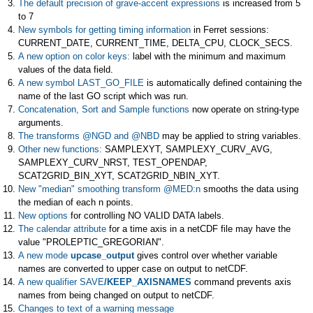
The default precision of grave-accent expressions
is increased from 5
to 7
New symbols for getting timing information
in Ferret sessions:
CURRENT_DATE, CURRENT_TIME, DELTA_CPU, CLOCK_SECS.
A new option on color keys:
label with the minimum and maximum
values of the data field.
A new symbol LAST_GO_FILE
is automatically defined containing the
name of the last GO script which was run.
Concatenation, Sort and Sample functions
now operate on string-type
arguments.
The transforms @NGD and @NBD
may be applied to string variables.
Other new functions:
SAMPLEXYT, SAMPLEXY_CURV_AVG,
SAMPLEXY_CURV_NRST, TEST_OPENDAP,
SCAT2GRID_BIN_XYT, SCAT2GRID_NBIN_XYT.
New "median" smoothing transform @MED:n
smooths the data using
the median of each n points.
New options
for controlling NO VALID DATA labels.
The calendar attribute
for a time axis in a netCDF file may have the
value "PROLEPTIC_GREGORIAN".
A new mode
upcase_output
gives control over whether variable
names are converted to upper case on output to netCDF.
A new qualifier SAVE
/KEEP_AXISNAMES
command prevents axis
names from being changed on output to netCDF.
Changes to text of a warning message