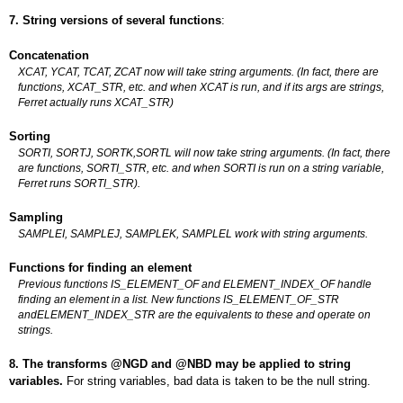
7. String versions of several functions
:
Concatenation
XCAT, YCAT, TCAT, ZCAT now will take string arguments. (In fact, there are
functions, XCAT_STR, etc. and when XCAT is run, and if its args are strings,
Ferret actually runs XCAT_STR)
Sorting
SORTI, SORTJ, SORTK,SORTL will now take string arguments. (In fact, there
are functions, SORTI_STR, etc. and when SORTI is run on a string variable,
Ferret runs SORTI_STR).
Sampling
SAMPLEI, SAMPLEJ, SAMPLEK, SAMPLEL work with string arguments.
Functions for finding an element
Previous functions IS_ELEMENT_OF and ELEMENT_INDEX_OF handle
finding an element in a list. New functions IS_ELEMENT_OF_STR
andELEMENT_INDEX_STR are the equivalents to these and operate on
strings.
8. The transforms @NGD and @NBD may be applied to string
variables.
For string variables, bad data is taken to be the null string.