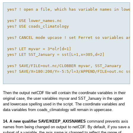
yes? ! open a file, which has variable names in lower
yes? USE lower_names.nc

yes? USE coads_climatology

yes? CANCEL mode upcase ! set Ferret so variables are
yes? LET myvar = 3*olr[d=1]

yes? LET SST_January = sst[L=1,x=305,d=2]

yes? SAVE/FILE=out.nc/CLOBBER myvar, SST_January

yes? SAVE/X=180:200/Y=-5:5/l=3/APPEND/FILE=out.nc sst

Then the output netCDF file will contain the coordinate variables in their
original case, the user variables myvar and SST_January in the upper
and lowercase spelling used in the script. The coordinate variables and
data variables from coads_climatology will remain in uppercase.
14. A new qualifier SAVE/KEEP_AXISNAMES
command prevents axis
names from being changed on output to netCDF. By default, if you save a
subset of a variable, the axis name is changed to reflect the range of