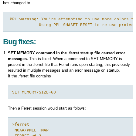
has changed to
 PPL warning: You're attempting to use more colors th
             Using PPL SHASET RESET to re-use protect
Bug fixes:
SET MEMORY command in the .ferret startup file caused error
messages.
This is fixed. When a command to SET MEMORY is
present in the .ferret file that Ferret runs upon starting, this previously
resulted in multiple messages and an error message on startup.
If the .ferret file contains
SET MEMORY/SIZE=60
Then a Ferret session would start as folows:
>ferret

 NOAA/PMEL TMAP

 FERRET v6.2 
