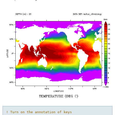
! Turn on the annotation of keys
