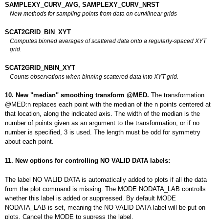
SAMPLEXY_CURV_AVG, SAMPLEXY_CURV_NRST
New methods for sampling points from data on curvilinear grids
SCAT2GRID_BIN_XYT
Computes binned averages of scattered data onto a regularly-spaced XYT
grid.
SCAT2GRID_NBIN_XYT
Counts observations when binning scattered data into XYT grid.
10. New "median" smoothing transform @MED.
The transformation
@MED:n replaces each point with the median of the n points centered at
that location, along the indicated axis. The width of the median is the
number of points given as an argument to the transformation, or if no
number is specified, 3 is used. The length must be odd for symmetry
about each point.
11. New options for controlling NO VALID DATA labels:
The label NO VALID DATA is automatically added to plots if all the data
from the plot command is missing. The MODE NODATA_LAB controlls
whether this label is added or suppressed. By default MODE
NODATA_LAB is set, meaning the NO-VALID-DATA label will be put on
plots. Cancel the MODE to supress the label.