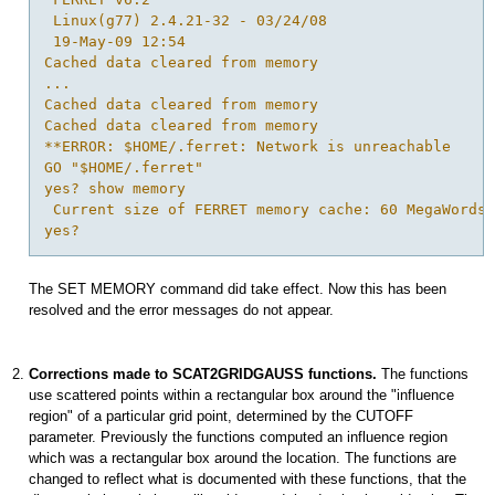
 Linux(g77) 2.4.21-32 - 03/24/08

 19-May-09 12:54 

Cached data cleared from memory

...

Cached data cleared from memory

Cached data cleared from memory

**ERROR: $HOME/.ferret: Network is unreachable

GO "$HOME/.ferret"

yes? show memory

 Current size of FERRET memory cache: 60 MegaWords 
The SET MEMORY command did take effect. Now this has been
resolved and the error messages do not appear.
Corrections made to SCAT2GRIDGAUSS functions.
The functions
use scattered points within a rectangular box around the "influence
region" of a particular grid point, determined by the CUTOFF
parameter. Previously the functions computed an influence region
which was a rectangular box around the location. The functions are
changed to reflect what is documented with these functions, that the