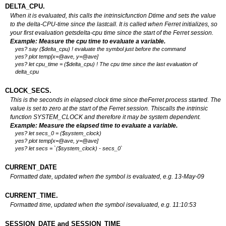
DELTA_CPU.
When it is evaluated, this calls the intrinsicfunction Dtime and sets the value
to the delta-CPU-time since the lastcall. It is called when Ferret initializes, so
your first evaluation getsdelta-cpu time since the start of the Ferret session.
Example: Measure the cpu time to evaluate a variable.
yes? say ($delta_cpu) ! evaluate the symbol just before the command
yes? plot temp[x=@ave, y=@ave]
yes? let cpu_time = ($delta_cpu) ! The cpu time since the last evaluation of
delta_cpu
CLOCK_SECS.
This is the seconds in elapsed clock time since theFerret process started. The
value is set to zero at the start of the Ferret session. Thiscalls the intrinsic
function SYSTEM_CLOCK and therefore it may be system dependent.
Example: Measure the elapsed time to evaluate a variable.
yes? let secs_0 = ($system_clock)
yes? plot temp[x=@ave, y=@ave]
yes? let secs = `($system_clock) - secs_0`
CURRENT_DATE
Formatted date, updated when the symbol is evaluated, e.g. 13-May-09
CURRENT_TIME.
Formatted time, updated when the symbol isevaluated, e.g. 11:10:53
SESSION_DATE and SESSION_TIME