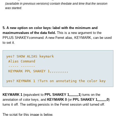
(available in previous versions) contain thedate and time that the session
was started.
5. A new option on color keys: label with the minimum and
maximumvalues of the data field.
This is a new argument to the
PPLUS SHAKEYcommand. A new Ferret alias, KEYMARK, can be used
to set it.
yes? SHOW ALIAS keymark

 Alias Command

 ----- -------

 KEYMARK PPL SHAKEY 1,,,,,,,,,

KEYMARK 1
(equivalent to
PPL SHAKEY 1,,,,,,,,,1
) turns on the
annotation of color keys, and
KEYMARK 0
(or
PPL SHAKEY 1,,,,,,,,,0
)
turns it off. The setting persists in the Ferret session until turned off.
The script for this image is below.