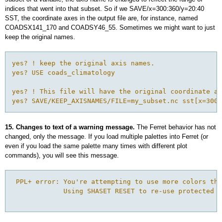
indices that went into that subset. So if we SAVE/x=300:360/y=20:40
SST, the coordinate axes in the output file are, for instance, named
COADSX141_170 and COADSY46_55. Sometimes we might want to just
keep the original names.
yes? ! keep the original axis names.

yes? USE coads_climatology

yes? ! This file will have the original coordinate ax
yes? SAVE/KEEP_AXISNAMES/FILE=my_subset.nc sst[x=300:
15. Changes to text of a warning message.
The Ferret behavior has not
changed, only the message. If you load multiple palettes into Ferret (or
even if you load the same palette many times with different plot
commands), you will see this message.
 PPL+ error: You're attempting to use more colors tha
             Using SHASET RESET to re-use protected c