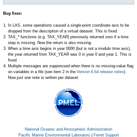
Bug fixes:
In LAS, some operations caused a single-point coordinate axis to be
dropped from the description of a virtual dataset. This is fixed.
TAX_* functions (e.g. TAX_YEAR) previously returned zero if a time
step is missing. Now the return is also missing.
When a time axis begins in year 0000 (but is not a modulo time axis),
the year returned from TAX_YEAR was 0 in year 0 and year 1. This is
fixed.
Multiple messages are suppressed when there is no missing-value flag
on variables in a file (see item 2 in the
Version 6.64 release notes
).
Now just one note is written per dataset.
National Oceanic and Atmospheric Administration
Pacific Marine Environmental Laboratory
|
Ferret Support