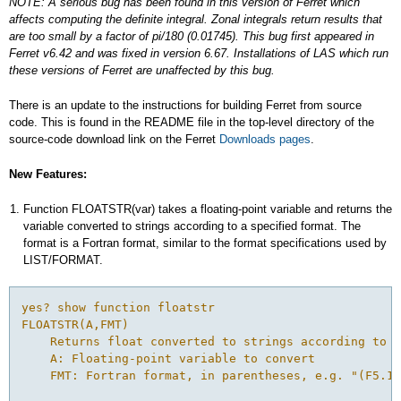
NOTE: A serious bug has been found in this version of Ferret which
affects computing the definite integral. Zonal integrals return results that
are too small by a factor of pi/180 (0.01745). This bug first appeared in
Ferret v6.42 and was fixed in version 6.67. Installations of LAS which run
these versions of Ferret are unaffected by this bug.
There is an update to the instructions for building Ferret from source
code. This is found in the README file in the top-level directory of the
source-code download link on the Ferret
Downloads pages
.
New Features:
Function FLOATSTR(var) takes a floating-point variable and returns the
variable converted to strings according to a specified format. The
format is a Fortran format, similar to the format specifications used by
LIST/FORMAT.
yes? show function floatstr
FLOATSTR(A,FMT)
    Returns float converted to strings according to f
    A: Floating-point variable to convert
    FMT: Fortran format, in parentheses, e.g. "(F5.1)