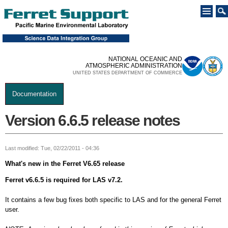
Skip to
main
content
NATIONAL OCEANIC AND
ATMOSPHERIC ADMINISTRATION
UNITED STATES DEPARTMENT OF COMMERCE
Documentation
You are here
Version 6.6.5 release notes
Last modified: Tue, 02/22/2011 - 04:36
What's new in the Ferret V6.65 release
Ferret v6.6.5 is required for LAS v7.2.
It contains a few bug fixes both specific to LAS and for the general Ferret
user.