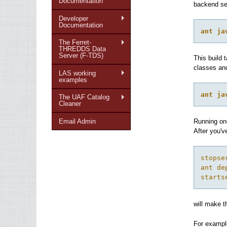
Documentation
backend ser
Developer
Documentation
ant ja
The Ferret-
THREDDS Data
Server (F-TDS)
This build 
classes and
LAS working
examples
ant ja
The UAF Catalog
Cleaner
Email Admin
Running one
After you'
stopse
ant de
starts
will make t
For examp