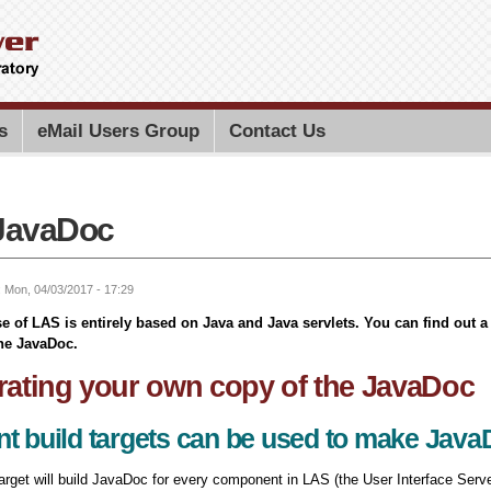
Skip to
main
content
Search PMEL
Search for
s
eMail Users Group
Contact Us
JavaDoc
: Mon, 04/03/2017 - 17:29
se of LAS is entirely based on Java and Java servlets. You can find out 
he JavaDoc.
ating your own copy of the JavaDoc
nt build targets can be used to make Jav
target will build JavaDoc for every component in LAS (the User Interface Serve