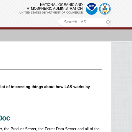
NATIONAL OCEANIC AND
ATMOSPHERIC ADMINISTRATION
UNITED STATES DEPARTMENT OF COMMERCE
m
a lot of interesting things about how LAS works by
aDoc
r, the Product Server, the Ferret Data Server and all of the