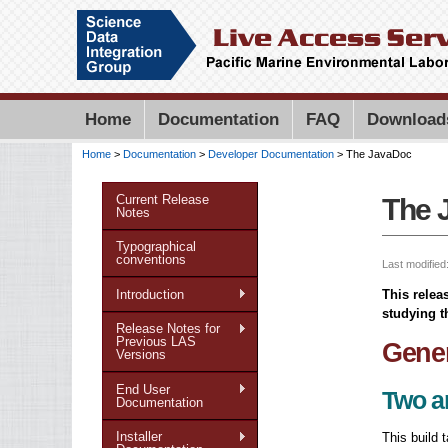
Home
Documentation
FAQ
Download
Home
>
Documentation
>
Developer Documentation
> The JavaDoc
You are here
Current Release
The 
Notes
Typographical
conventions
Last modified
Introduction
This relea
studying t
Release Notes for
Previous LAS
Gener
Versions
End User
Two a
Documentation
Installer
This build 