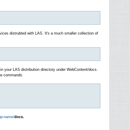
ices distrubted with LAS. It's a much smaller collection of
c in your LAS distribution directory under WebContent/docs.
 The commands:
app-name/
docs.