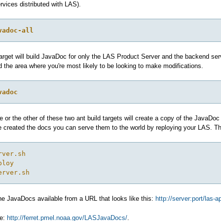
vices distributed with LAS).
vadoc-all
target will build JavaDoc for only the LAS Product Server and the backend serv
 the area where you're most likely to be looking to make modifications.
vadoc
 or the other of these two ant build targets will create a copy of the JavaDo
ve created the docs you can serve them to the world by reploying your LAS.
rver.sh
ploy
erver.sh
he JavaDocs available from a URL that looks like this:
http://server:port/las-
le:
http://ferret.pmel.noaa.gov/LASJavaDocs/
.