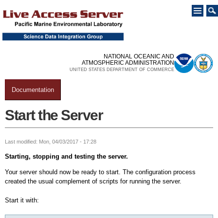
Skip to
main
content
NATIONAL OCEANIC AND
ATMOSPHERIC ADMINISTRATION
UNITED STATES DEPARTMENT OF COMMERCE
Documentation
You are here
Start the Server
Last modified: Mon, 04/03/2017 - 17:28
Starting, stopping and testing the server.
Your server should now be ready to start. The configuration process
created the usual complement of scripts for running the server.
Start it with: