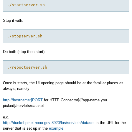
./startserver.sh
Stop it with:
./stopserver.sh
Do both (stop then start):
./rebootserver.sh
Once is starts, the UI opening page should be at the familiar places as
always, namely:
http://hostname:[PORT
for HTTP Connector]/[/app-name you
picked]/servlets/dataset
e.g.
http://dunkel.pmel.noaa.gov:8920/las/servlets/dataset
is the URL for the
server that is set up in the
example
.