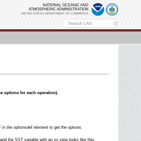
NATIONAL OCEANIC AND
ATMOSPHERIC ADMINISTRATION
UNITED STATES DEPARTMENT OF COMMERCE
m
he options for each operation).
in the optionsdef element to get the options.
nd the SST variable with an xy view looks like this: