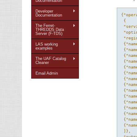
Documentation
Developer
{"operations": {"operation": [
 {
 "service": "ferret",
 "optiondef": {"IDREF": "Options_gen_script"},
 "region": {"intervals": [
 {"name": "x"},
 {"name": "y"},
 {"name": "z"},
 {"name": "t"},
 {"name": "xy"},
 {"name": "xz"},
 {"name": "xt"},
 {"name": "yz"},
 {"name": "yt"},
 {"name": "zt"},
 {"name": "xyz"},
 {"name": "xyt"},
 {"name": "xzt"},
 {"name": "yzt"},
 {"name": "xyzt"}
 ]},
 "output_template": "scripts",
 "grid_types": {"grid_type": [
 {"name": "regular"},
 {"name": "scattered"}
 ]},
 "service_action": "Convert_to_Index",
 "name": "Data Access Scripts for Desktop Apps",
 "response": {
 "result": {
 "type": "index",
 "file_suffix": ".xml",
 "ID": "index"
 },
 "ID": "ConvertResp"
 },
 "ID": "Gen_Scripts"
 },
 {
 "service": "ferret",
 "optiondef": {"IDREF": "Options_2D"},
 "region": {"intervals": [
 {"name": "xy"},
 {"name": "xz"},
 {"name": "xt"},
 {"name": "yz"},
 {"name": "yt"},
 {"name": "zt"}
 ]},
 "output_template": "output",
 "grid_types": {"grid_type": {"name": "regular"}},
 "service_action": "Overlay_Plot_2D",
 "name": "2D Overlay Plot",
 "response": {
 "result": [
 {
 "streamable": "true",
 "type": "image",
 "file_suffix": ".gif",
 "mime_type": "image/png",
 "ID": "plot_image"
 },
 {
 "streamable": "true",
 "type": "ps",
 "mime_type": "application/postscript",
 "ID": "plot_postscript"
 },
 {
 "type": "image",
 "file_suffix": ".gif",
 "ID": "ref_map"
 },
 {
 "type": "map_scale",
 "ID": "map_scale"
 },
 {
 "type": "debug",
 "ID": "debug"
 },
 {
 "type": "cancel",
 "ID": "cancel"
 }
 ],
 "ID": "PlotResp"
 },
 "ID": "Overlay_Plot_2D"
 },
 {
 "service": "ferret",
 "optiondef": {"IDREF": "Options_Compare"},
 "region": {"intervals": [
 {"name": "xy"},
 {"name": "xz"},
 {"name": "xt"},
 {"name": "yz"},
 {"name": "yt"},
 {"name": "zt"}
 ]},
 "output_template": "output",
 "grid_types": {"grid_type": {"name": "regular"}},
 "service_action": "Compare_Plot",
 "name": "2D Difference Plot",
 "response": {
 "result": [
 {
 "streamable": "true",
 "type": "image",
 "file_suffix": ".gif",
 "mime_type": "image/png",
 "ID": "plot_image"
 },
 {
 "streamable": "true",
 "type": "ps",
 "mime_type": "application/postscript",
 "ID": "
Documentation
The Ferret-
THREDDS Data
Server (F-TDS)
LAS working
examples
The UAF Catalog
Cleaner
Email Admin