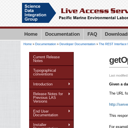
Home
Documentation
FAQ
Download
Home
>
Documentation
>
Developer Documentation
>
The REST Interface 
You are here
Current Release
getO
Notes
Typographical
conventions
Last modified
Introduction
Given a da
The URL for
Release Notes for
Previous LAS
Versions
http://serv
End User
Documentation
This respon
Installer
For example