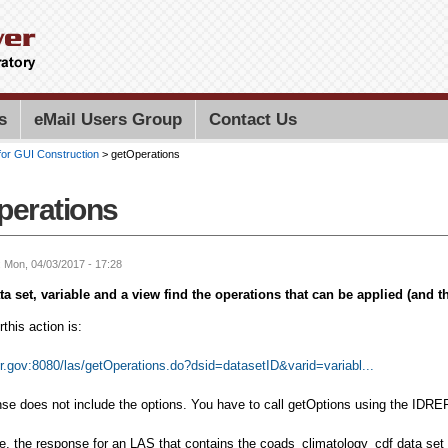
Skip to
main
content
Search PMEL
Search for
s
eMail Users Group
Contact Us
for GUI Construction
> getOperations
perations
: Mon, 04/03/2017 - 17:28
ta set, variable and a view find the operations that can be applied (and t
this action is:
er.gov:8080/las/getOperations.do?dsid=datasetID&varid=variabl...
se does not include the options. You have to call getOptions using the IDREF 
, the response for an LAS that contains the coads_climatology_cdf data set a