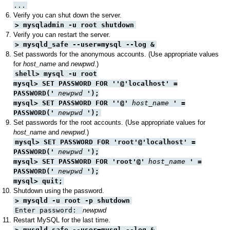
...
Verify you can shut down the server.
> mysqladmin -u root shutdown
Verify you can restart the server.
> mysqld_safe --user=mysql --log &
Set passwords for the anonymous accounts. (Use appropriate values
for
host_name
and
newpwd
.)
shell> mysql -u root
mysql> SET PASSWORD FOR ''@'localhost' =
PASSWORD('
newpwd
');
mysql> SET PASSWORD FOR ''@'
host_name
' =
PASSWORD('
newpwd
');
Set passwords for the root accounts. (Use appropriate values for
host_name
and
newpwd
.)
mysql> SET PASSWORD FOR 'root'@'localhost' =
PASSWORD('
newpwd
');
mysql> SET PASSWORD FOR 'root'@'
host_name
' =
PASSWORD('
newpwd
');
mysql> quit;
Shutdown using the password.
> mysqld -u root -p shutdown
Enter password:
newpwd
Restart MySQL for the last time.
> mysqld_safe --user=mysql --log &