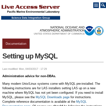
Skip to
main
content
NATIONAL OCEANIC AND
ATMOSPHERIC ADMINISTRATION
UNITED STATES DEPARTMENT OF COMMERCE
Documentation
You are here
Setting up MySQL
Last modified: Mon, 04/03/2017 - 17:29
Administration advice for non-DBAs.
Many modern Unix/Linux systems come with MySQL pre-installed. The
following instructions are for LAS installers setting LAS up on a new
machine where MySQL has not yet been configured. If you need to install
MySQL, please see the
MySQL Downloads page
for instructions.
Complete reference documentation is available at the
MySQL