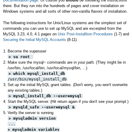
Documentation page
. Of course you
should
be following the instructions
there. But they run into the hundreds of pages and cover installation on
Windows systems and all sorts of other non-vanilla flavors of installation.
The following instructions for Unix/Linux systems are the simplest set of
commands you can use to set up MySQL and are excerpted from the
MySQL 3.23, 4.0, 4.1 pages on
Unix Post-Installtion Procedures
(1-7) and
Securing the Initial MySQL Accounts
(8-11).
Become the superuser
> su root
Make sure the mysql~ commands are in your path. (They might be in
/usr/bin, /usr/local/bin, /usr/local/mysql/bin, ...)
> which mysql_install_db
/usr/bin/mysql_install_db
Set up the initial MySQL grant tables. (Don't worry, you won't overwrite
any existing tables.)
> mysql_install_db --user=mysql
Start the MySQL server. (Hit return again if you don't see your prompt.)
> mysqld_safe --user=mysql &
Verify the server is running.
> mysqladmin version
...
> mysqladmin variables