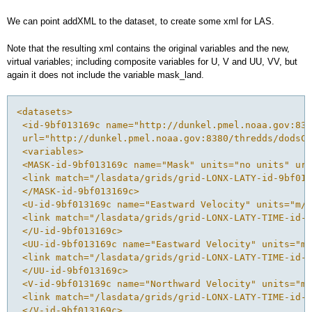
We can point addXML to the dataset, to create some xml for LAS.
Note that the resulting xml contains the original variables and the new,
virtual variables; including composite variables for U, V and UU, VV, but
again it does not include the variable mask_land.
<datasets>
 <id-9bf013169c name="http://dunkel.pmel.noaa.gov:838
 url="http://dunkel.pmel.noaa.gov:8380/thredds/dodsC/
 <variables>
 <MASK-id-9bf013169c name="Mask" units="no units" url
 <link match="/lasdata/grids/grid-LONX-LATY-id-9bf013
 </MASK-id-9bf013169c>
 <U-id-9bf013169c name="Eastward Velocity" units="m/s
 <link match="/lasdata/grids/grid-LONX-LATY-TIME-id-9
 </U-id-9bf013169c>
 <UU-id-9bf013169c name="Eastward Velocity" units="m/
 <link match="/lasdata/grids/grid-LONX-LATY-TIME-id-9
 </UU-id-9bf013169c>
 <V-id-9bf013169c name="Northward Velocity" units="m/
 <link match="/lasdata/grids/grid-LONX-LATY-TIME-id-9
 </V-id-9bf013169c>