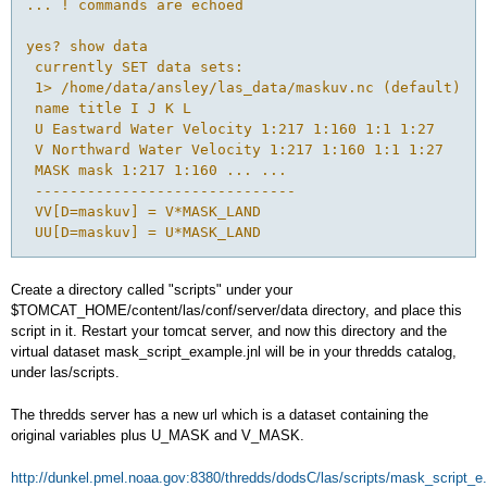
... ! commands are echoed
yes? show data
 currently SET data sets:
 1> /home/data/ansley/las_data/maskuv.nc (default)
 name title I J K L
 U Eastward Water Velocity 1:217 1:160 1:1 1:27
 V Northward Water Velocity 1:217 1:160 1:1 1:27
 MASK mask 1:217 1:160 ... ...
 ------------------------------
 VV[D=maskuv] = V*MASK_LAND
 UU[D=maskuv] = U*MASK_LAND
Create a directory called "scripts" under your
$TOMCAT_HOME/content/las/conf/server/data directory, and place this
script in it. Restart your tomcat server, and now this directory and the
virtual dataset mask_script_example.jnl will be in your thredds catalog,
under las/scripts.
The thredds server has a new url which is a dataset containing the
original variables plus U_MASK and V_MASK.
http://dunkel.pmel.noaa.gov:8380/thredds/dodsC/las/scripts/mask_script_e.