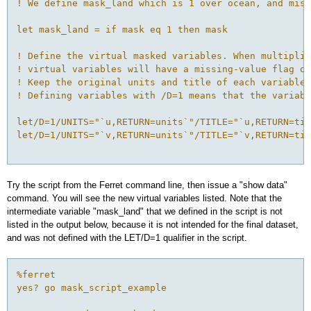
! We define mask_land which is 1 over ocean, and miss
let mask_land = if mask eq 1 then mask
! Define the virtual masked variables. When multiplie
! virtual variables will have a missing-value flag ov
! Keep the original units and title of each variable.
! Defining variables with /D=1 means that the variabl
let/D=1/UNITS="`u,RETURN=units`"/TITLE="`u,RETURN=tit
let/D=1/UNITS="`v,RETURN=units`"/TITLE="`v,RETURN=tit
Try the script from the Ferret command line, then issue a "show data"
command. You will see the new virtual variables listed. Note that the
intermediate variable "mask_land" that we defined in the script is not
listed in the output below, because it is not intended for the final dataset,
and was not defined with the LET/D=1 qualifier in the script.
%ferret
yes? go mask_script_example