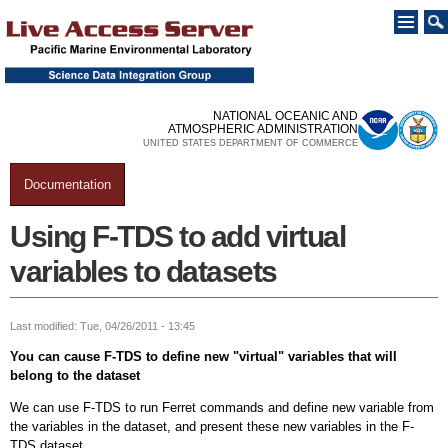
Skip to
main
content
NATIONAL OCEANIC AND
ATMOSPHERIC ADMINISTRATION
UNITED STATES DEPARTMENT OF COMMERCE
Documentation
You are here
Using F-TDS to add virtual
variables to datasets
Last modified: Tue, 04/26/2011 - 13:45
You can cause F-TDS to define new "virtual" variables that will
belong to the dataset
We can use F-TDS to run Ferret commands and define new variable from
the variables in the dataset, and present these new variables in the F-
TDS dataset.