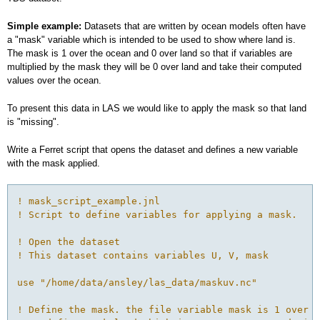
Simple example:
Datasets that are written by ocean models often have
a "mask" variable which is intended to be used to show where land is.
The mask is 1 over the ocean and 0 over land so that if variables are
multiplied by the mask they will be 0 over land and take their computed
values over the ocean.
To present this data in LAS we would like to apply the mask so that land
is "missing".
Write a Ferret script that opens the dataset and defines a new variable
with the mask applied.
! mask_script_example.jnl
! Script to define variables for applying a mask.
! Open the dataset
! This dataset contains variables U, V, mask
use "/home/data/ansley/las_data/maskuv.nc"
! Define the mask. the file variable mask is 1 over o