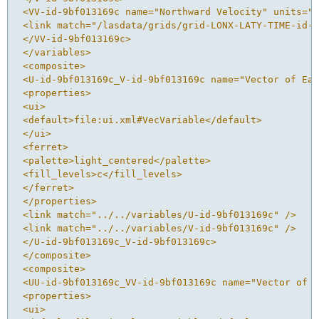
 <VV-id-9bf013169c name="Northward Velocity" units="m
 <link match="/lasdata/grids/grid-LONX-LATY-TIME-id-9
 </VV-id-9bf013169c>
 </variables>
 <composite>
 <U-id-9bf013169c_V-id-9bf013169c name="Vector of Eas
 <properties>
 <ui>
 <default>file:ui.xml#VecVariable</default>
 </ui>
 <ferret>
 <palette>light_centered</palette>
 <fill_levels>c</fill_levels>
 </ferret>
 </properties>
 <link match="../../variables/U-id-9bf013169c" />
 <link match="../../variables/V-id-9bf013169c" />
 </U-id-9bf013169c_V-id-9bf013169c>
 </composite>
 <composite>
 <UU-id-9bf013169c_VV-id-9bf013169c name="Vector of E
 <properties>
 <ui>