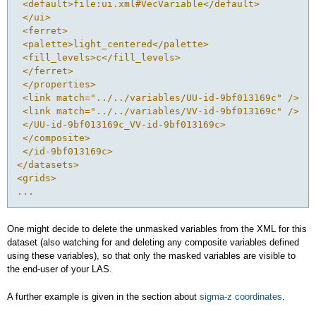
 <default>file:ui.xml#VecVariable</default>
 </ui>
 <ferret>
 <palette>light_centered</palette>
 <fill_levels>c</fill_levels>
 </ferret>
 </properties>
 <link match="../../variables/UU-id-9bf013169c" />
 <link match="../../variables/VV-id-9bf013169c" />
 </UU-id-9bf013169c_VV-id-9bf013169c>
 </composite>
 </id-9bf013169c>
</datasets>
<grids>
...
One might decide to delete the unmasked variables from the XML for this
dataset (also watching for and deleting any composite variables defined
using these variables), so that only the masked variables are visible to
the end-user of your LAS.
A further example is given in the section about
sigma-z coordinates
.