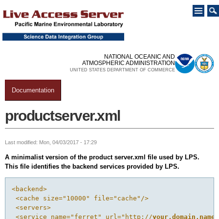
Skip to
main
content
NATIONAL OCEANIC AND
ATMOSPHERIC ADMINISTRATION
UNITED STATES DEPARTMENT OF COMMERCE
Documentation
You are here
productserver.xml
Last modified: Mon, 04/03/2017 - 17:29
A minimalist version of the product server.xml file used by LPS.
This file identifies the backend services provided by LPS.
<backend>
 <cache size="10000" file="cache"/>
 <servers>
 <service name="ferret" url="http://
your.domain.name: