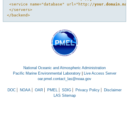
 <service name="database" url="http://
your.domain.na
 </servers>
</backend>
National Oceanic and Atmospheric Administration
Pacific Marine Environmental Laboratory
|
Live Access Server
oar.pmel.contact_las@noaa.gov
DOC
NOAA
OAR
PMEL
SDIG
Privacy Policy
Disclaimer
LAS Sitemap