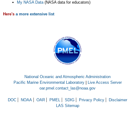
My NASA Data
(NASA data for educators)
Here's
a more extensive list
National Oceanic and Atmospheric Administration
Pacific Marine Environmental Laboratory
|
Live Access Server
oar.pmel.contact_las@noaa.gov
DOC
NOAA
OAR
PMEL
SDIG
Privacy Policy
Disclaimer
LAS Sitemap