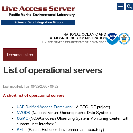
Skip to
main
content
NATIONAL OCEANIC AND
ATMOSPHERIC ADMINISTRATION
UNITED STATES DEPARTMENT OF COMMERCE
Documentation
You are here
List of operational servers
Last modified: Tue, 09/22/2020 - 09:22
A short list of operational servers
UAF
(
Unified Access Framework
- A GEO-IDE project)
NVODS
(National Virtual Oceanographic Data System)
OSMC
(NOAA's ocean Observing System Monitoring Center, with
custom user interface )
PFEL
(Pacific Fisheries Environmental Laboratory)